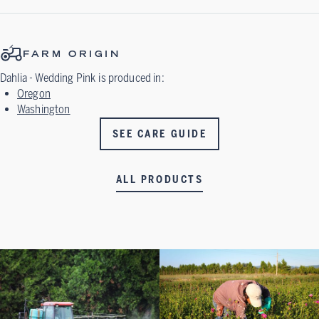
FARM ORIGIN
Dahlia - Wedding Pink
is produced in:
Oregon
Washington
SEE CARE GUIDE
ALL PRODUCTS