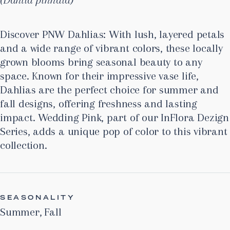
Discover PNW Dahlias: With lush, layered petals
and a wide range of vibrant colors, these locally
grown blooms bring seasonal beauty to any
space. Known for their impressive vase life,
Dahlias are the perfect choice for summer and
fall designs, offering freshness and lasting
impact. Wedding Pink, part of our InFlora Dezign
Series, adds a unique pop of color to this vibrant
collection.
SEASONALITY
Summer
,
Fall