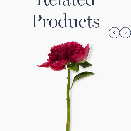
Products