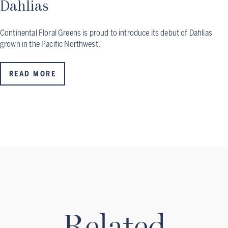
Dahlias
Continental Floral Greens is proud to introduce its debut of Dahlias
grown in the Pacific Northwest.
READ MORE
Related