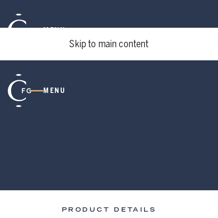
MENU
Skip to main content
MENU
PRODUCT DETAILS