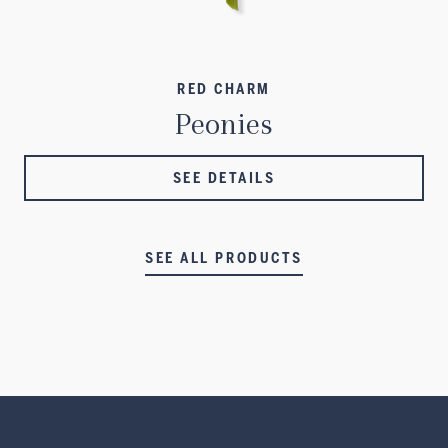
RED CHARM
Peonies
SEE DETAILS
SEE ALL PRODUCTS