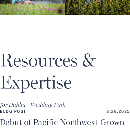
Resources &
Expertise
for
Dahlia - Wedding Pink
BLOG POST
8.26.2025
Debut of Pacific Northwest-Grown