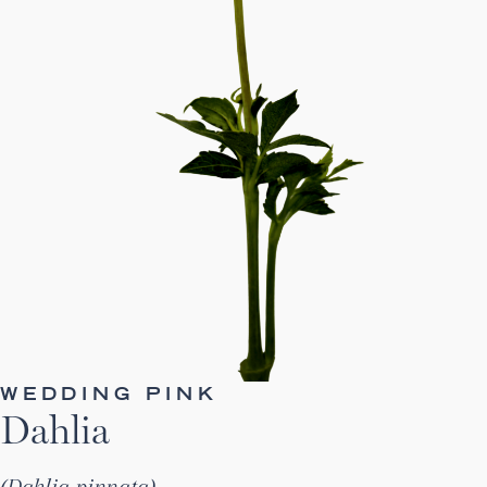
WEDDING PINK
Dahlia
Dahlia pinnata