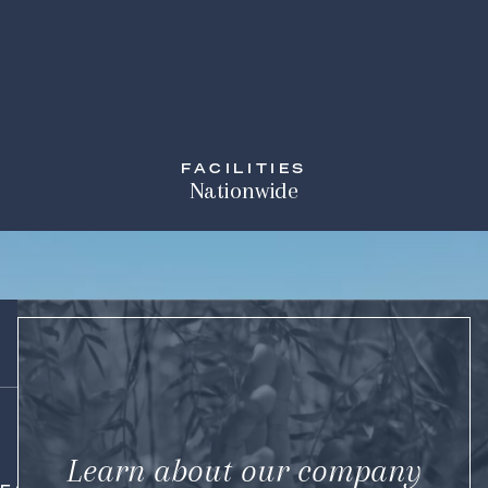
FACILITIES
Nationwide
Learn about our company