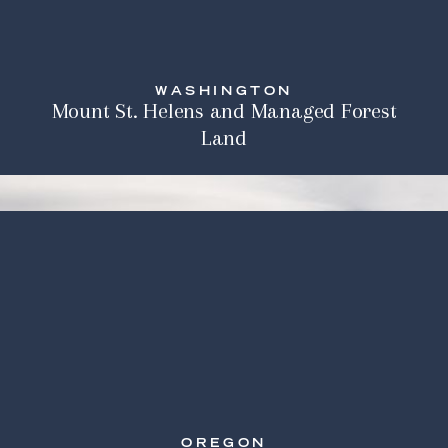
WASHINGTON
Mount St. Helens and Managed Forest
Land
OREGON