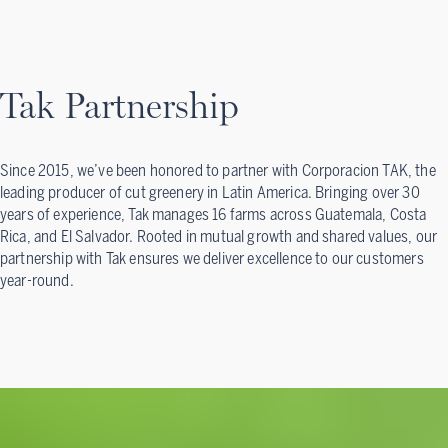
Tak Partnership
Since 2015, we’ve been honored to partner with Corporacion TAK, the
leading producer of cut greenery in Latin America. Bringing over 30
years of experience, Tak manages 16 farms across Guatemala, Costa
Rica, and El Salvador. Rooted in mutual growth and shared values, our
partnership with Tak ensures we deliver excellence to our customers
year-round.