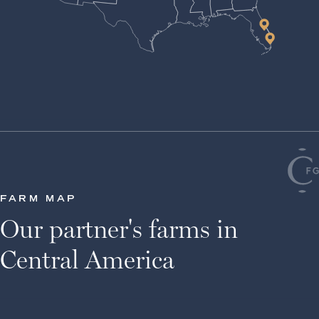
FARM MAP
Our partner's farms in
Central America