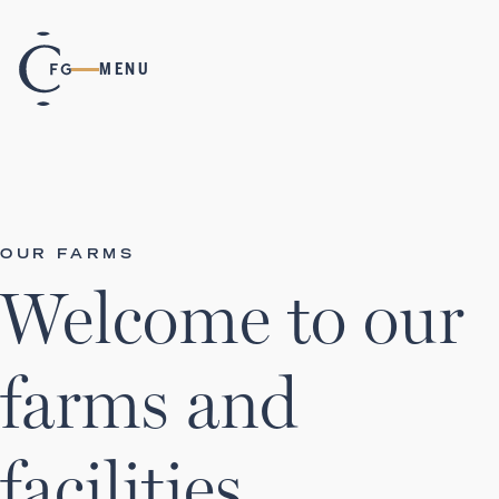
MENU
OUR FARMS
Welcome to our
farms and
facilities.