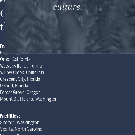
FARM MAP
culture.
Our farms and facilities in
the United States
Farms:
Kingsburg, California
Orosi, California
Watsonville, California
Willow Creek, California
Crescent City, Florida
Deland, Florida
Forest Grove, Oregon
Mount St. Helens, Washington
Facilities:
Shelton, Washington
Sparta, North Carolina