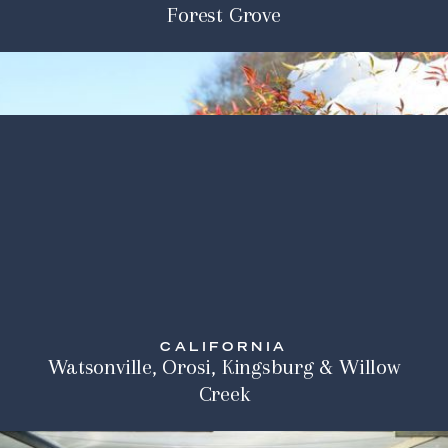
Forest Grove
CALIFORNIA
Watsonville, Orosi, Kingsburg & Willow
Creek