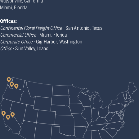
Watsonville, California
Miami, Florida
Offices:
Continental Floral Freight Office
- San Antonio, Texas
Commercial Office
- Miami, Florida
Corporate Office
- Gig Harbor, Washington
Office
- Sun Valley, Idaho