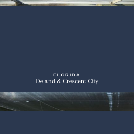
FLORIDA
Deland & Crescent City