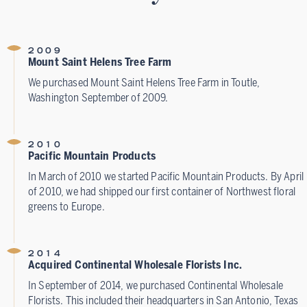
2009
Mount Saint Helens Tree Farm
We purchased Mount Saint Helens Tree Farm in Toutle,
Washington September of 2009.
2010
Pacific Mountain Products
In March of 2010 we started Pacific Mountain Products. By April
of 2010, we had shipped our first container of Northwest floral
greens to Europe.
2014
Acquired Continental Wholesale Florists Inc.
In September of 2014, we purchased Continental Wholesale
Florists. This included their headquarters in San Antonio, Texas