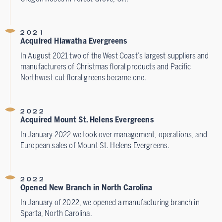
2021
Acquired Hiawatha Evergreens
In August 2021 two of the West Coast’s largest suppliers and
manufacturers of Christmas floral products and Pacific
Northwest cut floral greens became one.
2022
Acquired Mount St. Helens Evergreens
In January 2022 we took over management, operations, and
European sales of Mount St. Helens Evergreens.
2022
Opened New Branch in North Carolina
In January of 2022, we opened a manufacturing branch in
Sparta, North Carolina.