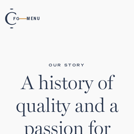
MENU
OUR STORY
A history of
quality and a
passion for