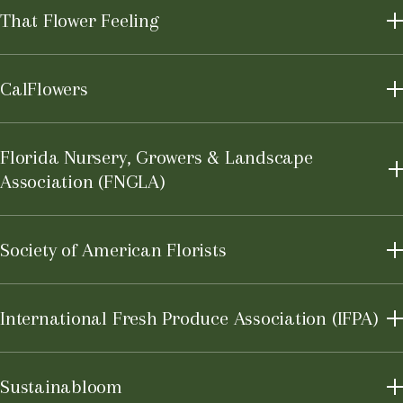
That Flower Feeling
CalFlowers
Learn More
Florida Nursery, Growers & Landscape
Association (FNGLA)
Learn More
Society of American Florists
International Fresh Produce Association (IFPA)
Learn More
Sustainabloom
Learn More