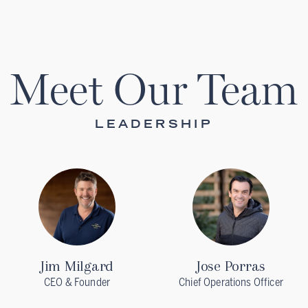
Meet Our Team
LEADERSHIP
Jim Milgard
Jose Porras
CEO & Founder
Chief Operations Officer