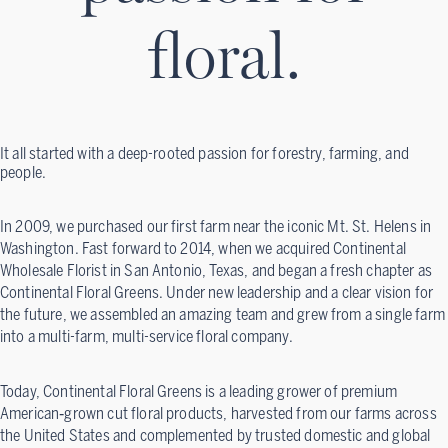
floral.
It all started with a deep-rooted passion for forestry, farming, and
people.
In 2009, we purchased our first farm near the iconic Mt. St. Helens in
Washington. Fast forward to 2014, when we acquired Continental
Wholesale Florist in San Antonio, Texas, and began a fresh chapter as
Continental Floral Greens. Under new leadership and a clear vision for
the future, we assembled an amazing team and grew from a single farm
into a multi-farm, multi-service floral company.
Today, Continental Floral Greens is a leading grower of premium
American‑grown cut floral products, harvested from our farms across
the United States and complemented by trusted domestic and global