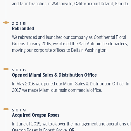
and farm branches in Watsonville, California and Deland, Florida.
2015
Rebranded
We rebranded and launched our company as Continental Floral
Greens. In early 2016, we closed the San Antonio headquarters,
moving our corporate offices to Belfair, Washington.
2016
Opened Miami Sales & Distribution Office
In May 2016 we opened our Miami Sales & Distribution Office. In
2017 we made Miami our main commercial office.
2019
Acquired Oregon Roses
In June of 2019, we took over the management and operations of
Oregon Roses in Forest Grove, OR.