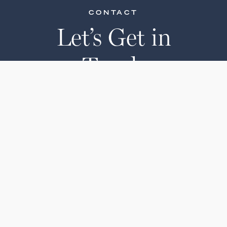
CONTACT
Let’s Get in
Touch
Ready to place an order? Have
questions about one of our
products?
Get in touch with our team or see
our buying guide.