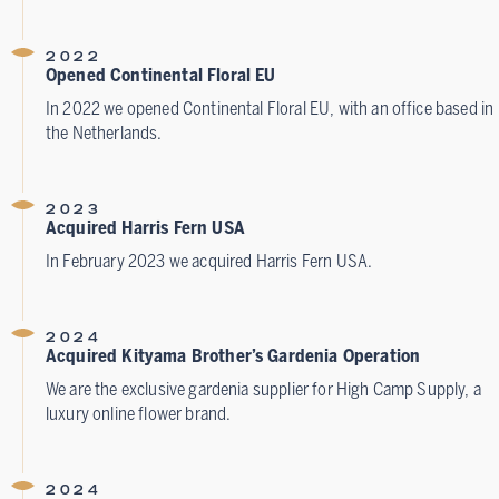
2022
Opened Continental Floral EU
In 2022 we opened Continental Floral EU, with an office based in
the Netherlands.
2023
Acquired Harris Fern USA
In February 2023 we acquired Harris Fern USA.
2024
Acquired Kityama Brother’s Gardenia Operation
We are the exclusive gardenia supplier for High Camp Supply, a
luxury online flower brand.
2024