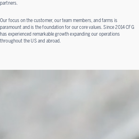
partners.
Our focus on the customer, our team members, and farms is
paramount and is the foundation for our core values. Since 2014 CFG
has experienced remarkable growth expanding our operations
throughout the US and abroad.