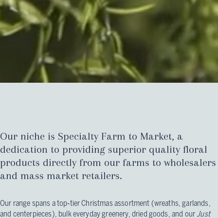
Our niche is Specialty Farm to Market, a
dedication to providing superior quality floral
products directly from our farms to wholesalers
and mass market retailers.
Our range spans a top‑tier Christmas assortment (wreaths, garlands,
and centerpieces), bulk everyday greenery, dried goods, and our
Just