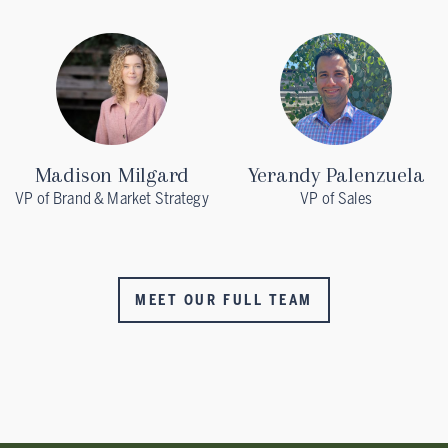
Madison Milgard
Yerandy Palenzuela
VP of Brand & Market Strategy
VP of Sales
MEET OUR FULL TEAM