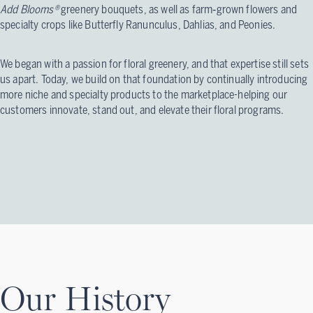
Add Blooms®
greenery bouquets, as well as farm‑grown flowers and
specialty crops like Butterfly Ranunculus, Dahlias, and Peonies.
We began with a passion for floral greenery, and that expertise still sets
us apart. Today, we build on that foundation by continually introducing
more niche and specialty products to the marketplace-helping our
customers innovate, stand out, and elevate their floral programs.
Our History