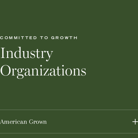
COMMITTED TO GROWTH
Industry
Organizations
American Grown