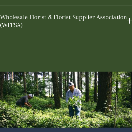
Learn More
Wholesale Florist & Florist Supplier Association
(WFFSA)
Learn More
Learn More
Learn More