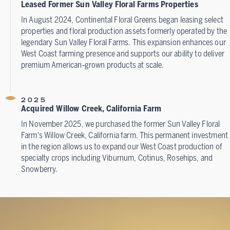
Leased Former Sun Valley Floral Farms Properties
In August 2024, Continental Floral Greens began leasing select
properties and floral production assets formerly operated by the
legendary Sun Valley Floral Farms. This expansion enhances our
West Coast farming presence and supports our ability to deliver
premium American‑grown products at scale.
2025
Acquired Willow Creek, California Farm
In November 2025, we purchased the former Sun Valley Floral
Farm's Willow Creek, California farm. This permanent investment
in the region allows us to expand our West Coast production of
specialty crops including Viburnum, Cotinus, Rosehips, and
Snowberry.