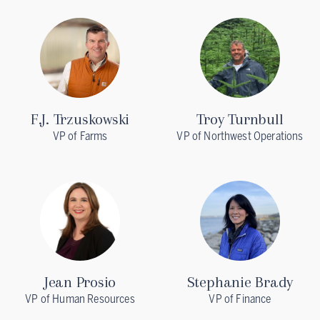
F.J. Trzuskowski
Troy Turnbull
VP of Farms
VP of Northwest Operations
Jean Prosio
Stephanie Brady
VP of Human Resources
VP of Finance