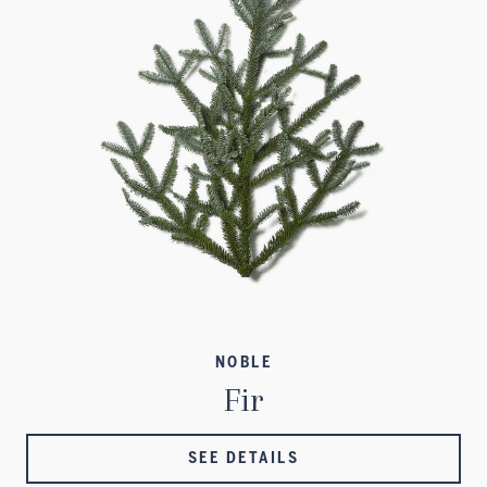
NOBLE
Fir
SEE DETAILS