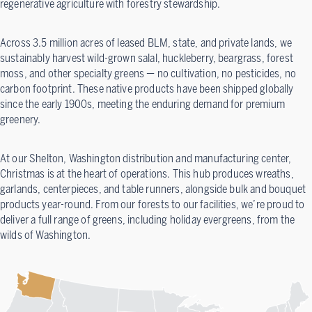
regenerative agriculture with forestry stewardship.
Across 3.5 million acres of leased BLM, state, and private lands, we
sustainably harvest wild-grown salal, huckleberry, beargrass, forest
moss, and other specialty greens — no cultivation, no pesticides, no
carbon footprint. These native products have been shipped globally
since the early 1900s, meeting the enduring demand for premium
greenery.
At our Shelton, Washington distribution and manufacturing center,
Christmas is at the heart of operations. This hub produces wreaths,
garlands, centerpieces, and table runners, alongside bulk and bouquet
products year-round. From our forests to our facilities, we’re proud to
deliver a full range of greens, including holiday evergreens, from the
wilds of Washington.