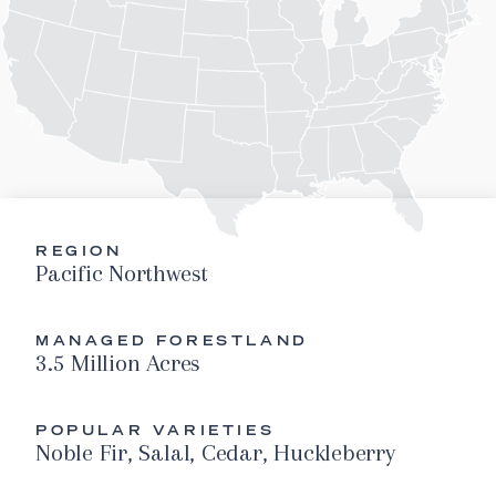
REGION
Pacific Northwest
MANAGED FORESTLAND
3.5 Million Acres
POPULAR VARIETIES
Noble Fir, Salal, Cedar, Huckleberry