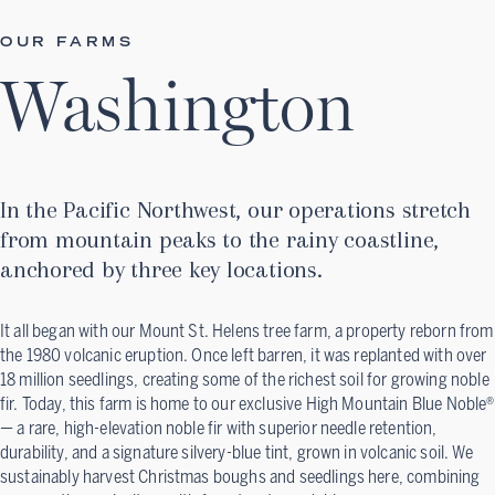
OUR FARMS
Washington
In the Pacific Northwest, our operations stretch
from mountain peaks to the rainy coastline,
anchored by three key locations.
It all began with our Mount St. Helens tree farm, a property reborn from
the 1980 volcanic eruption. Once left barren, it was replanted with over
18 million seedlings, creating some of the richest soil for growing noble
fir. Today, this farm is home to our exclusive High Mountain Blue Noble®
— a rare, high-elevation noble fir with superior needle retention,
durability, and a signature silvery-blue tint, grown in volcanic soil. We
sustainably harvest Christmas boughs and seedlings here, combining