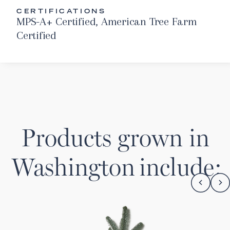
CERTIFICATIONS
MPS-A+ Certified, American Tree Farm
Certified
Products grown in
Washington
include: