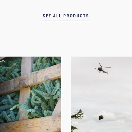
SEE ALL PRODUCTS