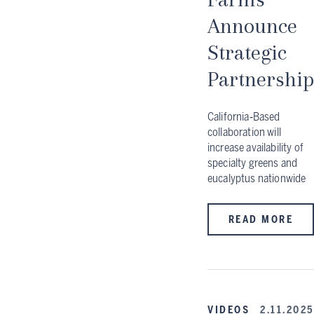
Announce
Strategic
Partnership
California‑Based
collaboration will
increase availability of
specialty greens and
eucalyptus nationwide
READ MORE
VIDEOS
2.11.2025