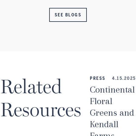
SEE BLOGS
Related
PRESS
4.15.2025
Continental
Floral
Resources
Greens and
Kendall
Farms