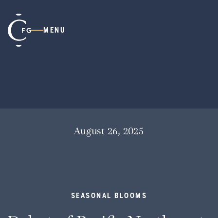
MENU
August 26, 2025
SEASONAL BLOOMS