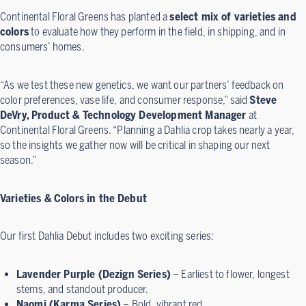
Continental Floral Greens has planted a
select mix of varieties and
colors
to evaluate how they perform in the field, in shipping, and in
consumers’ homes.
“As we test these new genetics, we want our partners’ feedback on
color preferences, vase life, and consumer response,” said
Steve
DeVry, Product & Technology Development Manager
at
Continental Floral Greens. “Planning a Dahlia crop takes nearly a year,
so the insights we gather now will be critical in shaping our next
season.”
Varieties & Colors in the Debut
Our first Dahlia Debut includes two exciting series:
Lavender Purple (Dezign Series)
– Earliest to flower, longest
stems, and standout producer.
Naomi (Karma Series)
– Bold, vibrant red.