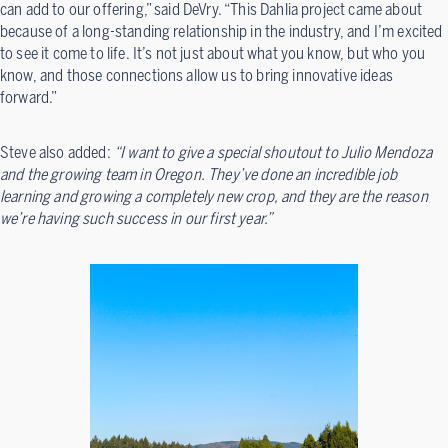
can add to our offering,” said DeVry. “This Dahlia project came about
because of a long-standing relationship in the industry, and I’m excited
to see it come to life. It’s not just about what you know, but who you
know, and those connections allow us to bring innovative ideas
forward.”
Steve also added:
“I want to give a special shoutout to Julio Mendoza
and the growing team in Oregon. They’ve done an incredible job
learning and growing a completely new crop, and they are the reason
we’re having such success in our first year.”