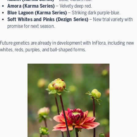
Amora (Karma Series)
– Velvety deep red.
Blue Lagoon (Karma Series)
– Striking dark purple-blue.
Soft Whites and Pinks (Dezign Series)
– New trial variety with
promise for next season.
Future genetics are already in development with InFlora, including new
whites, reds, purples, and ball-shaped forms.