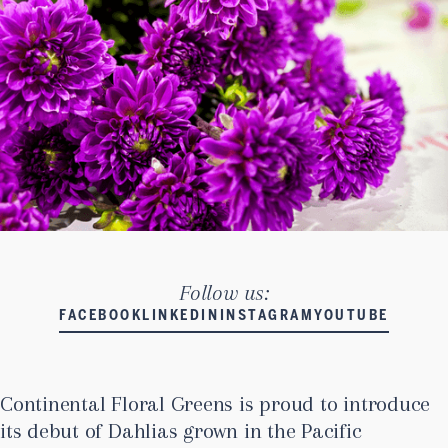
Follow us:
FACEBOOK
LINKEDIN
INSTAGRAM
YOUTUBE
Continental Floral Greens is proud to introduce
its debut of Dahlias grown in the Pacific