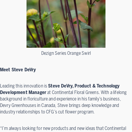
Dezign Series Orange Swirl
Meet Steve DeVry
Leading this innovation is
Steve DeVry, Product & Technology
Development Manager
at Continental Floral Greens. With a lifelong
background in floriculture and experience in his family’s business,
Devry Greenhouses in Canada, Steve brings deep knowledge and
industry relationships to CFG’s cut flower program.
“I’m always looking for new products and new ideas that Continental