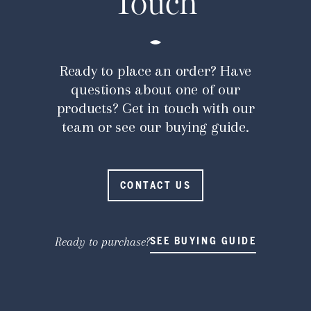
Touch
Ready to place an order? Have
questions about one of our
products? Get in touch with our
team or see our buying guide.
CONTACT US
Ready to purchase?
SEE BUYING GUIDE