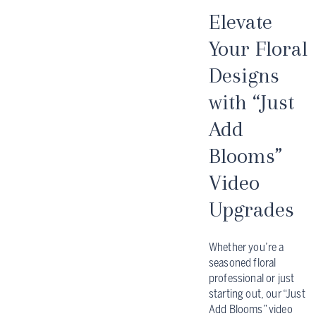
Elevate
Your Floral
Designs
with “Just
Add
Blooms”
Video
Upgrades
Whether you’re a
seasoned floral
professional or just
starting out, our “Just
Add Blooms” video