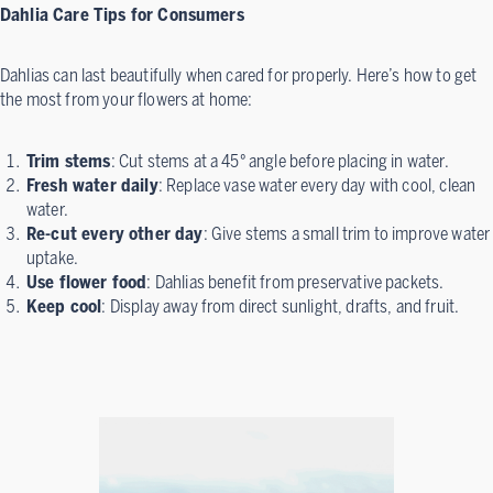
Dahlia Care Tips for Consumers
Dahlias can last beautifully when cared for properly. Here’s how to get
the most from your flowers at home:
Trim stems
: Cut stems at a 45° angle before placing in water.
Fresh water daily
: Replace vase water every day with cool, clean
water.
Re-cut every other day
: Give stems a small trim to improve water
uptake.
Use flower food
: Dahlias benefit from preservative packets.
Keep cool
: Display away from direct sunlight, drafts, and fruit.