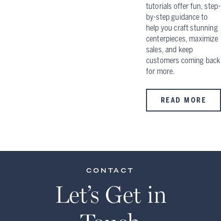
tutorials offer fun, step-
by-step guidance to
help you craft stunning
centerpieces, maximize
sales, and keep
customers coming back
for more.
READ MORE
CONTACT
Let’s Get in