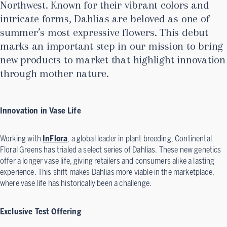
Northwest. Known for their vibrant colors and
intricate forms, Dahlias are beloved as one of
summer’s most expressive flowers. This debut
marks an important step in our mission to bring
new products to market that highlight innovation
through mother nature.
Innovation in Vase Life
Working with
InFlora
, a global leader in plant breeding, Continental
Floral Greens has trialed a select series of Dahlias. These new genetics
offer a longer vase life, giving retailers and consumers alike a lasting
experience. This shift makes Dahlias more viable in the marketplace,
where vase life has historically been a challenge.
Exclusive Test Offering