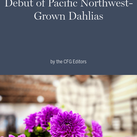
Debut of Pacific Northwest-
Grown Dahlias
by
the CFG Editors