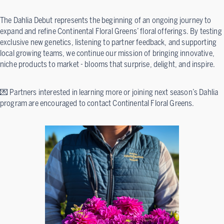
The Dahlia Debut represents the beginning of an ongoing journey to
expand and refine Continental Floral Greens’ floral offerings. By testing
exclusive new genetics, listening to partner feedback, and supporting
local growing teams, we continue our mission of bringing innovative,
niche products to market - blooms that surprise, delight, and inspire.
💌 Partners interested in learning more or joining next season’s Dahlia
program are encouraged to contact Continental Floral Greens.