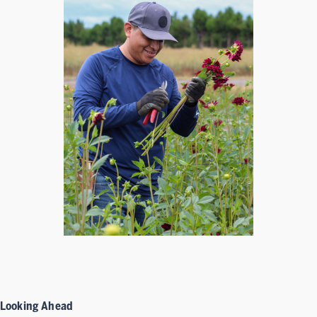
Looking Ahead