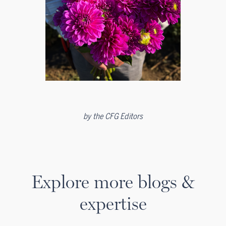
by
the CFG Editors
Explore more blogs &
expertise