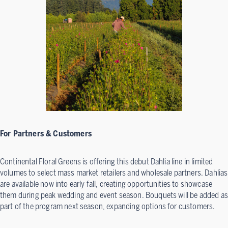
For Partners & Customers
Continental Floral Greens is offering this debut Dahlia line in limited
volumes to select mass market retailers and wholesale partners. Dahlias
are available now into early fall, creating opportunities to showcase
them during peak wedding and event season. Bouquets will be added as
part of the program next season, expanding options for customers.