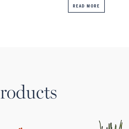
READ MORE
roducts