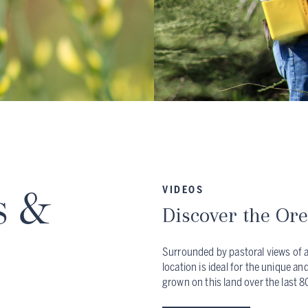
s &
VIDEOS
Discover the Or
Surrounded by pastoral views of a
location is ideal for the unique an
grown on this land over the last 8