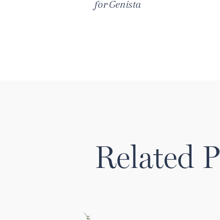
for
Genista
Related P