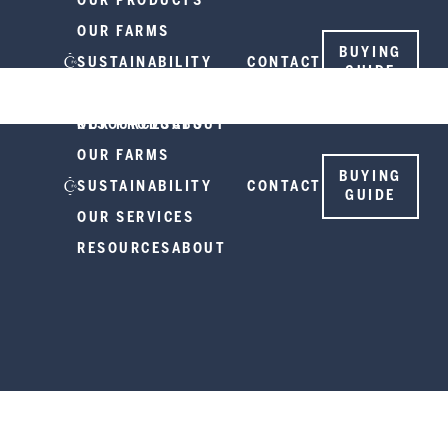
OUR PRODUCTS
OUR FARMS
BUYING
SUSTAINABILITY
CONTACT
GUIDE
OUR SERVICES
RESOURCES
OUR PRODUCTS
ABOUT
OUR FARMS
BUYING
SUSTAINABILITY
CONTACT
GUIDE
OUR SERVICES
RESOURCES
ABOUT