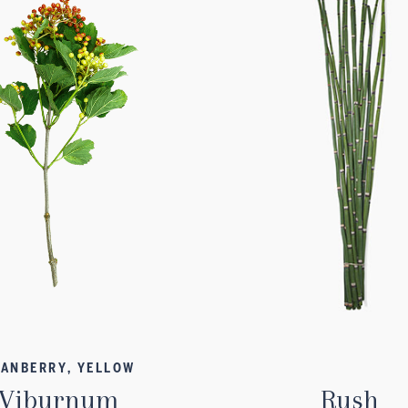
ANBERRY, YELLOW
Viburnum
Rush