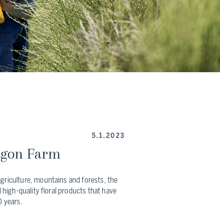
5.1.2023
egon Farm
griculture, mountains and forests, the
d high-quality floral products that have
0 years.