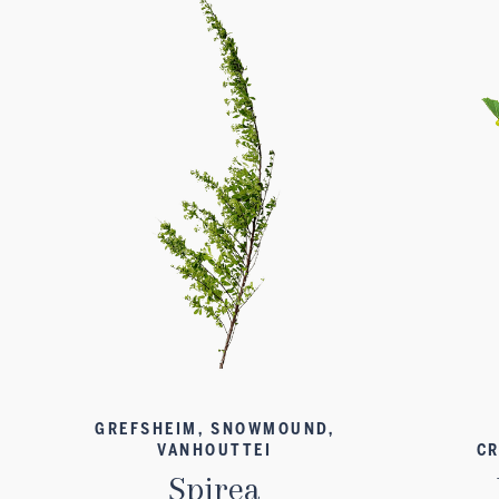
GREFSHEIM, SNOWMOUND,
VANHOUTTEI
CR
Spirea