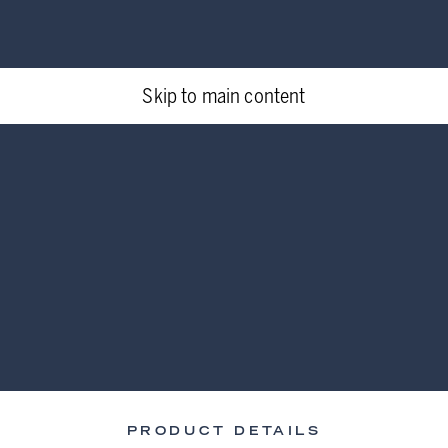
Skip to main content
PRODUCT DETAILS