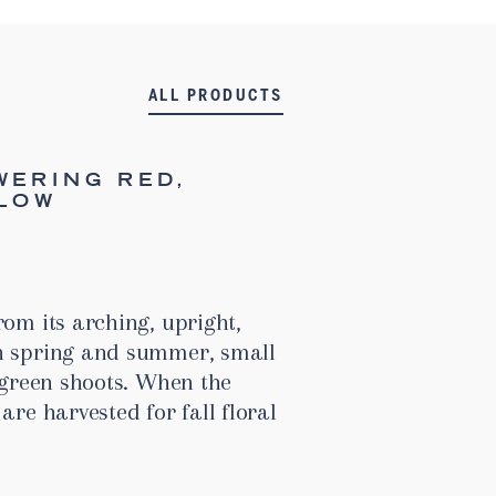
ALL PRODUCTS
WERING RED,
LLOW
rom its arching, upright,
n spring and summer, small
s green shoots. When the
are harvested for fall floral