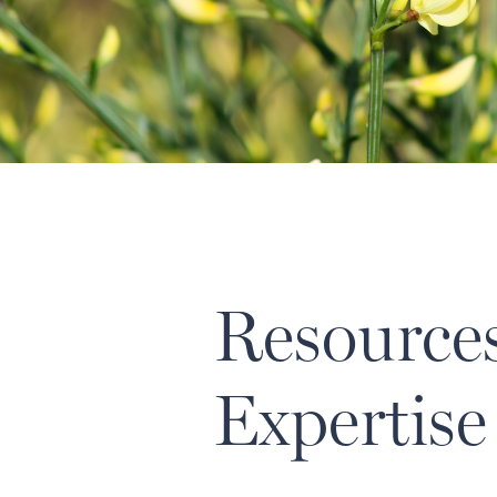
Resource
Expertise