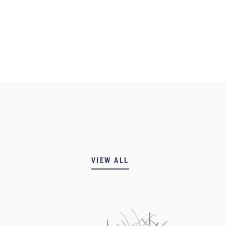
VIEW ALL