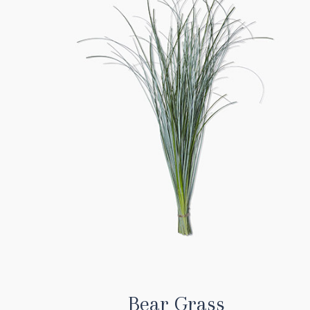
Bear Grass