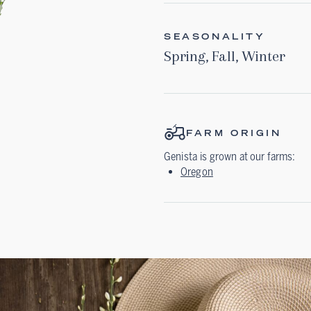
SEASONALITY
Spring
,
Fall
,
Winter
FARM ORIGIN
Genista
is grown at our farms:
Oregon