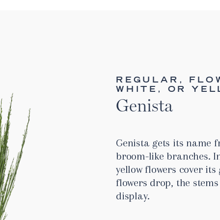
REGULAR, FLO
WHITE, OR YE
Genista
Genista gets its name f
broom-like branches. I
yellow flowers cover it
flowers drop, the stems 
display.