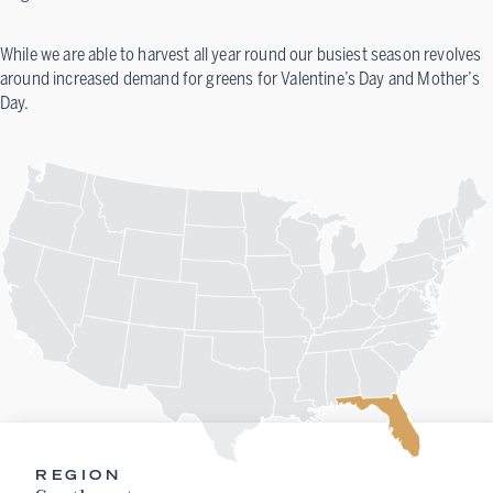
While we are able to harvest all year round our busiest season revolves
around increased demand for greens for Valentine’s Day and Mother’s
Day.
REGION