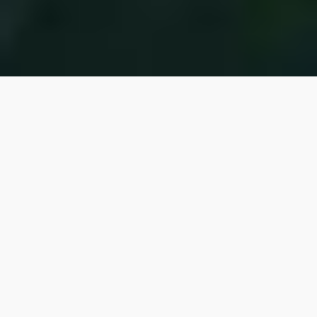
FOR THE NEXT
GENERATION
Our
Sustainability
Practices