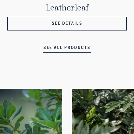
Leatherleaf
SEE DETAILS
SEE ALL PRODUCTS