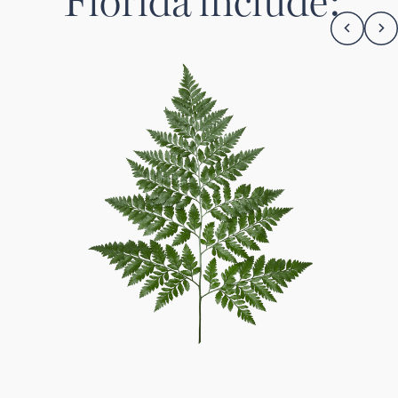
Florida
include: