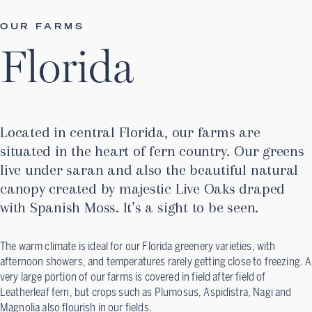
OUR FARMS
Florida
Located in central Florida, our farms are
situated in the heart of fern country. Our greens
live under saran and also the beautiful natural
canopy created by majestic Live Oaks draped
with Spanish Moss. It’s a sight to be seen.
The warm climate is ideal for our Florida greenery varieties, with
afternoon showers, and temperatures rarely getting close to freezing. A
very large portion of our farms is covered in field after field of
Leatherleaf fern, but crops such as Plumosus, Aspidistra, Nagi and
Magnolia also flourish in our fields.