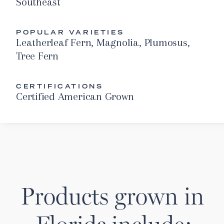
Southeast
POPULAR VARIETIES
Leatherleaf Fern, Magnolia, Plumosus,
Tree Fern
CERTIFICATIONS
Certified American Grown
Products grown in