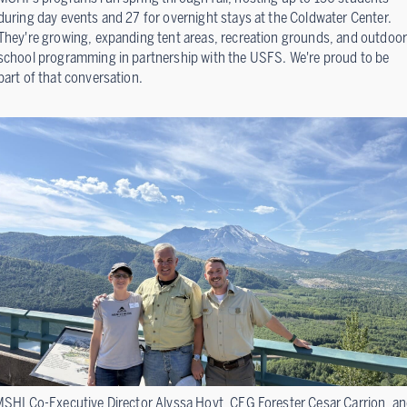
during day events and 27 for overnight stays at the Coldwater Center.
They're growing, expanding tent areas, recreation grounds, and outdoor
school programming in partnership with the USFS. We're proud to be
part of that conversation.
SHI Co-Executive Director Alyssa Hoyt, CFG Forester Cesar Carrion, a