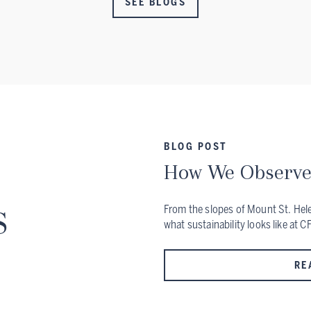
SEE BLOGS
BLOG POST
How We Observe
s
From the slopes of Mount St. Helen
what sustainability looks like at C
RE