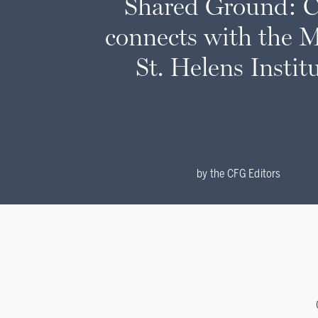
Shared Ground: 
connects with the 
St. Helens Instit
by
the CFG Editors