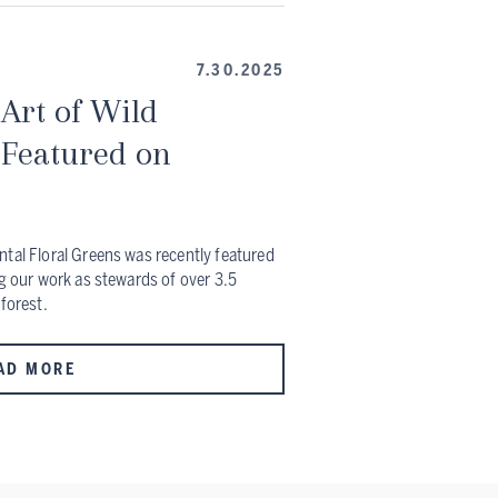
7.30.2025
Art of Wild
 Featured on
ntal Floral Greens was recently featured
ng our work as stewards of over 3.5
 forest.
AD MORE