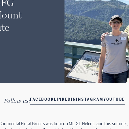
CFG
Mount
ute
Follow us:
FACEBOOK
LINKEDIN
INSTAGRAM
YOUTUBE
Continental Floral Greens was born on Mt. St. Helens, and this summer,