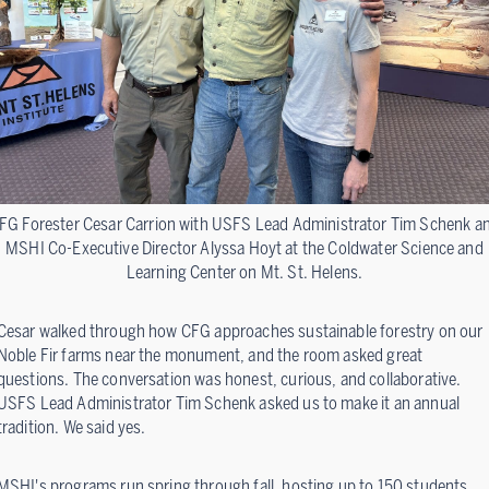
FG Forester Cesar Carrion with USFS Lead Administrator Tim Schenk a
MSHI Co-Executive Director Alyssa Hoyt at the Coldwater Science and
Learning Center on Mt. St. Helens.
Cesar walked through how CFG approaches sustainable forestry on our
Noble Fir farms near the monument, and the room asked great
questions. The conversation was honest, curious, and collaborative.
USFS Lead Administrator Tim Schenk asked us to make it an annual
tradition. We said yes.
MSHI's programs run spring through fall, hosting up to 150 students