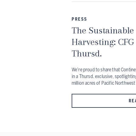
PRESS
The Sustainable 
Harvesting: CFG
Thursd.
We’re proud to share that Contine
in a Thursd. exclusive, spotlighti
million acres of Pacific Northwest
RE