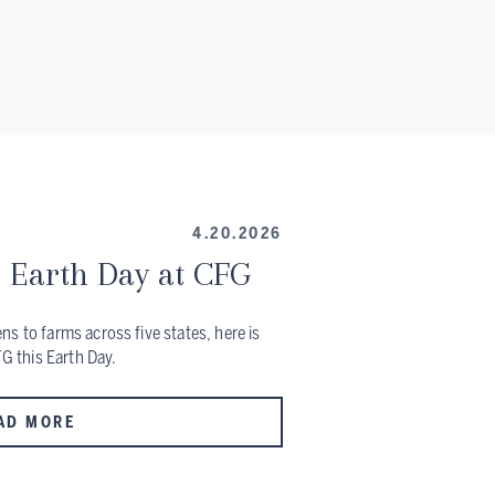
4.20.2026
 Earth Day at CFG
s to farms across five states, here is
FG this Earth Day.
AD MORE