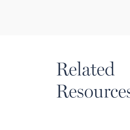
Related
Resource