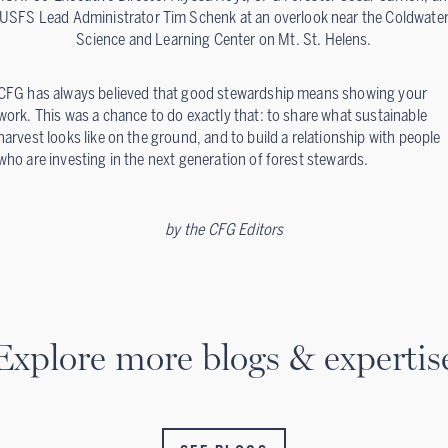
USFS Lead Administrator Tim Schenk at an overlook near the Coldwate
Science and Learning Center on Mt. St. Helens.
CFG has always believed that good stewardship means showing your
work. This was a chance to do exactly that: to share what sustainable
harvest looks like on the ground, and to build a relationship with people
who are investing in the next generation of forest stewards.
by
the CFG Editors
Explore more blogs & expertis