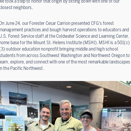
we took a step to honor that origin by sitting down with one of our
closest neighbors.
On June 24, our Forester Cesar Carrion presented CFG's forest
management practices and bough harvest operations to educators and
U.S. Forest Service staff at the Coldwater Science and Learning Center,
home base for the Mount St. Helens Institute (MSHI). MSHI is a 501(c)
(3) outdoor education nonprofit bringing middle and high school
students from across Southwest Washington and Northwest Oregon to
learn, explore, and connect with one of the most remarkable landscapes
in the Pacific Northwest.