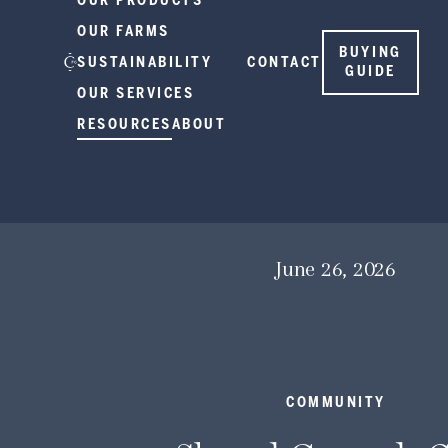
OUR PRODUCTS
OUR FARMS
BUYING
SUSTAINABILITY
CONTACT
GUIDE
OUR SERVICES
RESOURCES
ABOUT
June 26, 2026
COMMUNITY