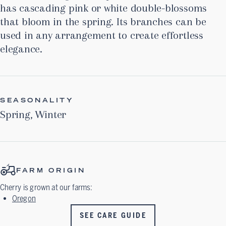
has cascading pink or white double-blossoms
that bloom in the spring. Its branches can be
used in any arrangement to create effortless
elegance.
SEASONALITY
Spring
,
Winter
FARM ORIGIN
Cherry
is grown at our farms:
Oregon
SEE CARE GUIDE