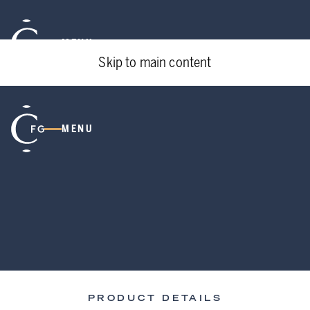
MENU
Skip to main content
MENU
PRODUCT DETAILS