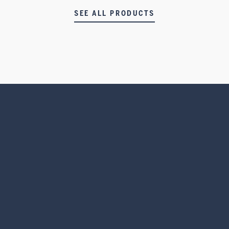
SEE ALL PRODUCTS