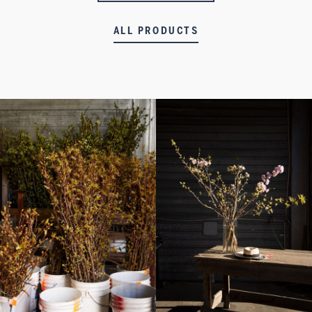
ALL PRODUCTS