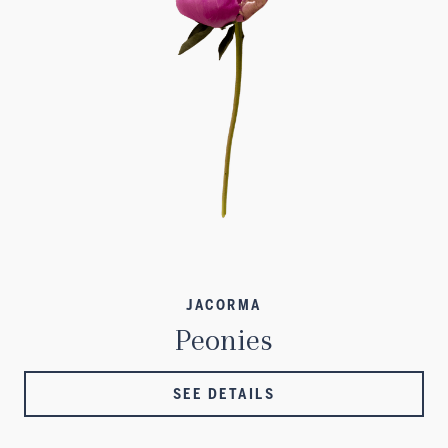
JACORMA
Peonies
SEE DETAILS