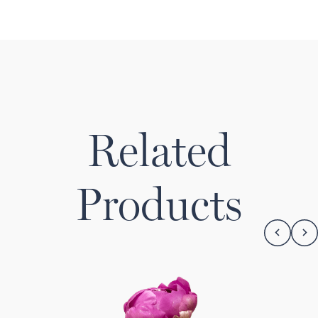
Related
Products