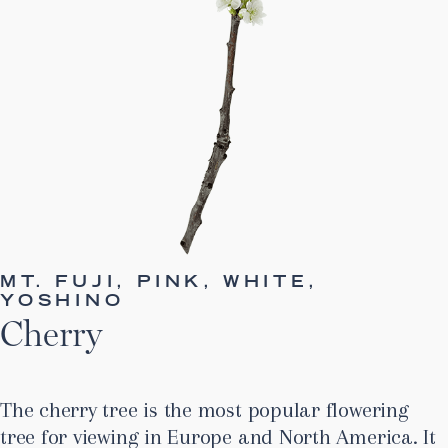
MT. FUJI, PINK, WHITE,
YOSHINO
Cherry
The cherry tree is the most popular flowering
tree for viewing in Europe and North America. It