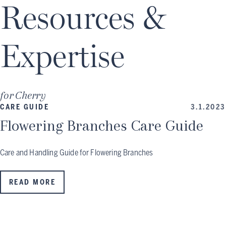
Resources &
Expertise
for
Cherry
CARE GUIDE
3.1.2023
Flowering Branches Care Guide
Care and Handling Guide for Flowering Branches
READ MORE