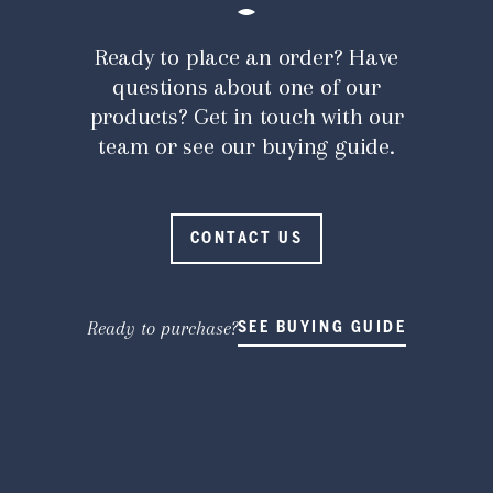
Ready to place an order? Have
questions about one of our
products? Get in touch with our
team or see our buying guide.
CONTACT US
Ready to purchase?
SEE BUYING GUIDE