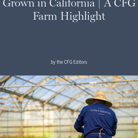
Grown in California | A CFG
Farm Highlight
by
the CFG Editors