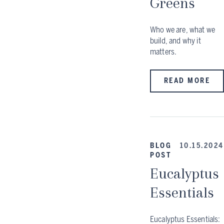
Greens
Who we are, what we
build, and why it
matters.
READ MORE
BLOG
10.15.2024
POST
Eucalyptus
Essentials
Eucalyptus Essentials: