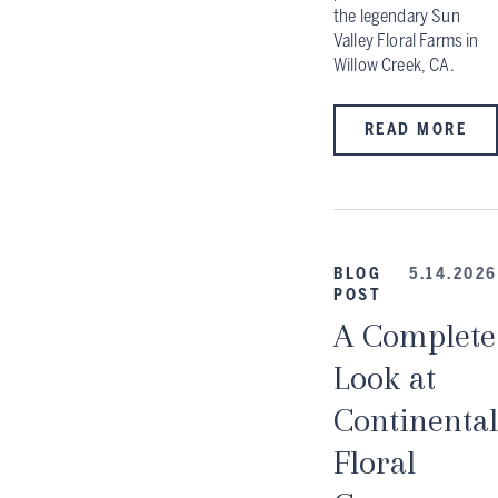
the legendary Sun
Valley Floral Farms in
Willow Creek, CA.
READ MORE
BLOG
5.14.2026
POST
A Complete
Look at
Continental
Floral