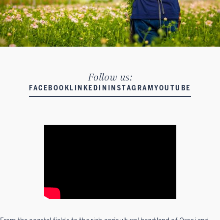
Follow us:
FACEBOOK
LINKEDIN
INSTAGRAM
YOUTUBE