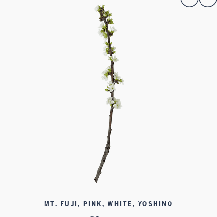
MT. FUJI, PINK, WHITE, YOSHINO