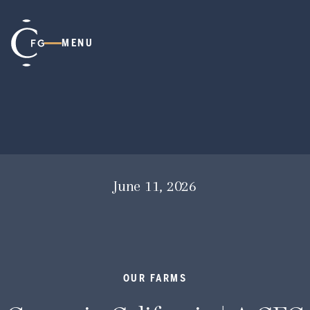
MENU
June 11, 2026
OUR FARMS