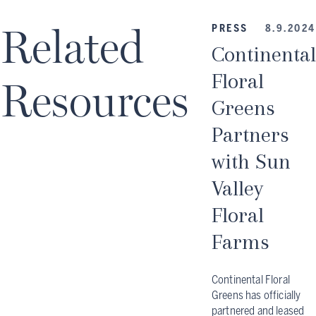
Related
PRESS
8.9.2024
Continental
Floral
Resources
Greens
Partners
with Sun
Valley
Floral
Farms
Continental Floral
Greens has officially
partnered and leased