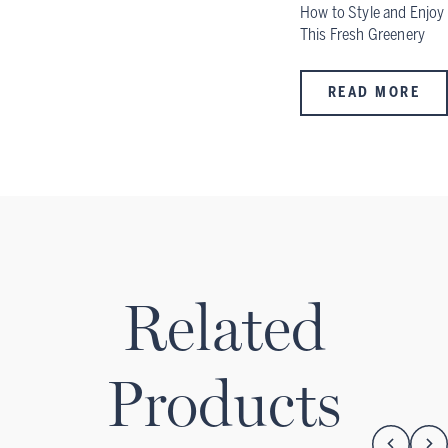
How to Style and Enjoy
This Fresh Greenery
READ MORE
Related
Products