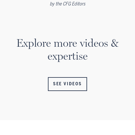
by
the CFG Editors
Explore more videos &
expertise
SEE VIDEOS