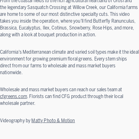
From the coastal fields to the rich agricultural heartland of Orosi and
the legendary Sasquatch Crossing at Willow Creek, our California farms
are home to some of our most distinctive specialty cuts. This video
takes you inside the operation, where you'll find Butterfly Ranunculus,
Brassica, Eucalyptus, Ilex, Cotinus, Snowberry, Rose Hips, and more,
along with a look at bouquet production in action.
California's Mediterranean climate and varied soil types make it the ideal
environment for growing premium floral greens. Every stem ships
direct from our farms to wholesale and mass market buyers
nationwide.
Wholesale and mass market buyers can reach our sales team at
cfgreens.com
. Florists can find CFG product through their local
wholesale partner.
Videography by
Matty Photo & Motion