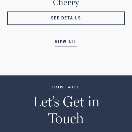
Cherry
SEE DETAILS
VIEW ALL
CONTACT
Let’s Get in
Touch