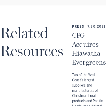
Related
PRESS
7.30.2021
CFG
Acquires
Resources
Hiawatha
Evergreens
Two of the West
Coast’s largest
suppliers and
manufacturers of
Christmas floral
products and Pacific