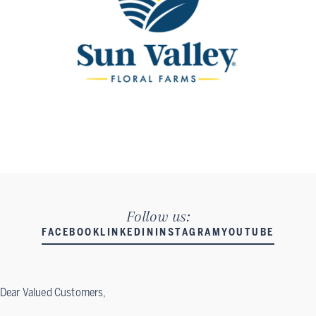
Follow us:
FACEBOOK
LINKEDIN
INSTAGRAM
YOUTUBE
Dear Valued Customers,