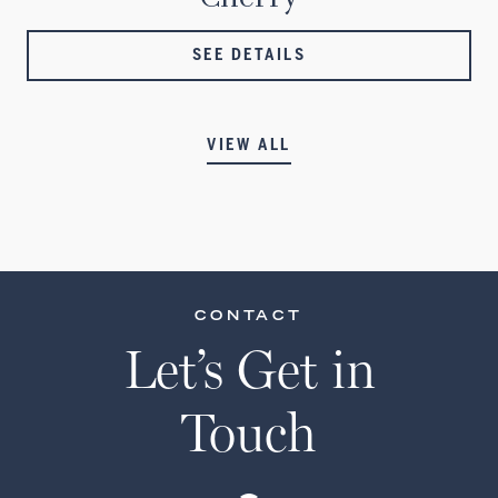
SEE DETAILS
VIEW ALL
CONTACT
Let’s Get in
Touch