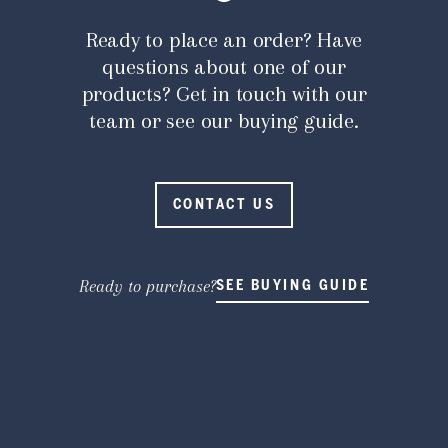
Ready to place an order? Have
questions about one of our
products? Get in touch with our
team or see our buying guide.
CONTACT US
Ready to purchase?
SEE BUYING GUIDE