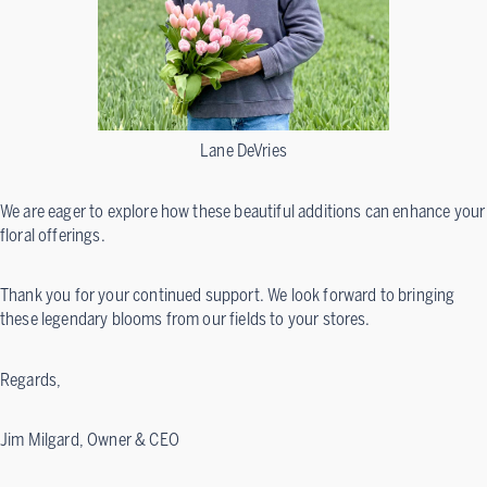
Lane DeVries
We are eager to explore how these beautiful additions can enhance your
floral offerings.
Thank you for your continued support. We look forward to bringing
these legendary blooms from our fields to your stores.
Regards,
Jim Milgard, Owner & CEO