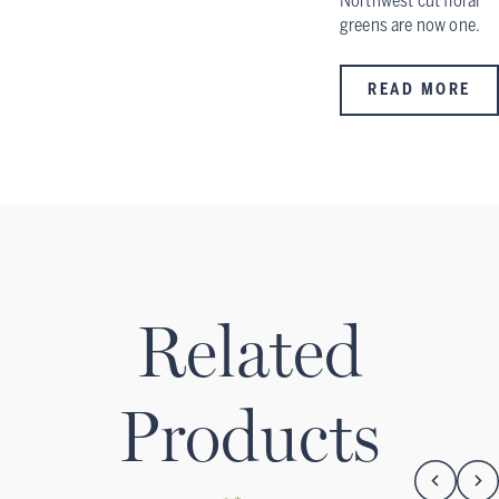
Northwest cut floral
greens are now one.
READ MORE
Related
Products