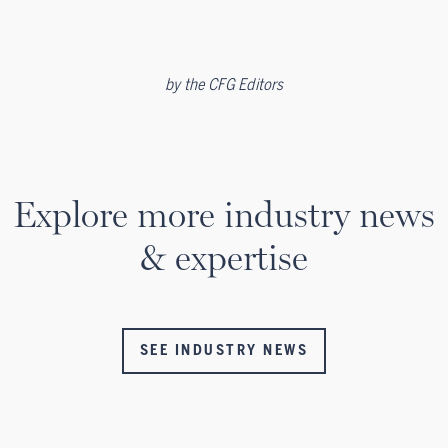
by
the CFG Editors
Explore more industry news
& expertise
SEE INDUSTRY NEWS