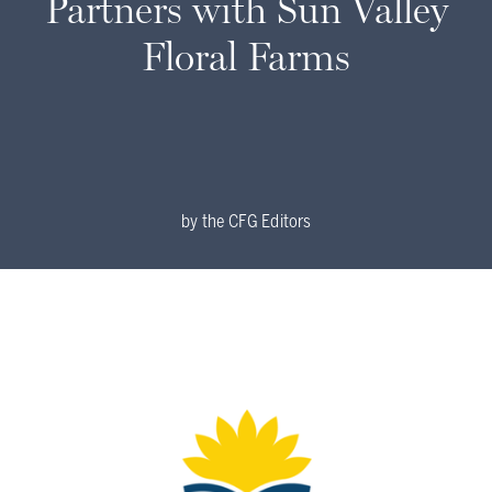
Partners with Sun Valley
Floral Farms
by
the CFG Editors