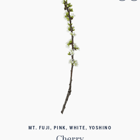
MT. FUJI, PINK, WHITE, YOSHINO
Cherry