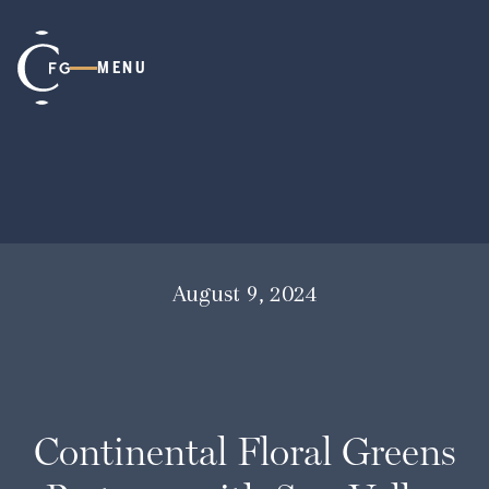
MENU
August 9, 2024
Continental Floral Greens