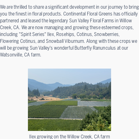
We are thrilled to share a significant development in our journey to bring
you the finest in floral products. Continental Floral Greens has officially
partnered and leased the legendary Sun Valley Floral Farms in Willow
Creek, CA. We are now managing and growing these esteemed crops,
including "Spirit Series" Ilex, Rosehips, Cotinus, Snowberries,
Flowering Cotinus, and Snowball Viburnum. Along with these crops we
will be growing Sun Valley's wonderful Butterfly Ranunculus at our
Watsonville, CA farm.
Ilex growing on the Willow Creek, CA farm