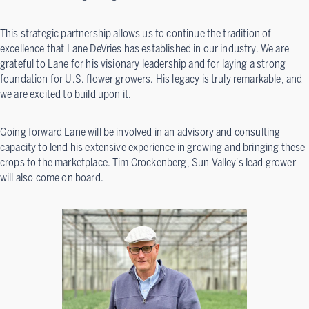
This strategic partnership allows us to continue the tradition of
excellence that Lane DeVries has established in our industry. We are
grateful to Lane for his visionary leadership and for laying a strong
foundation for U.S. flower growers. His legacy is truly remarkable, and
we are excited to build upon it.
Going forward Lane will be involved in an advisory and consulting
capacity to lend his extensive experience in growing and bringing these
crops to the marketplace. Tim Crockenberg, Sun Valley's lead grower
will also come on board.