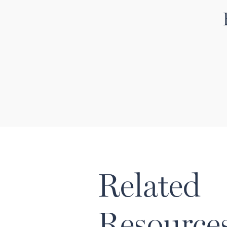
Related
Resource