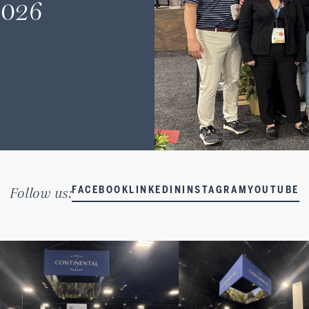
2026
Follow us:
FACEBOOK
LINKEDIN
INSTAGRAM
YOUTUBE