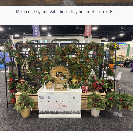
Mother's Day and Valentine's Day bouquets from CFG.