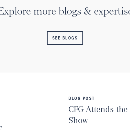
Explore more blogs & expertis
SEE BLOGS
BLOG POST
CFG Attends the
Show
s