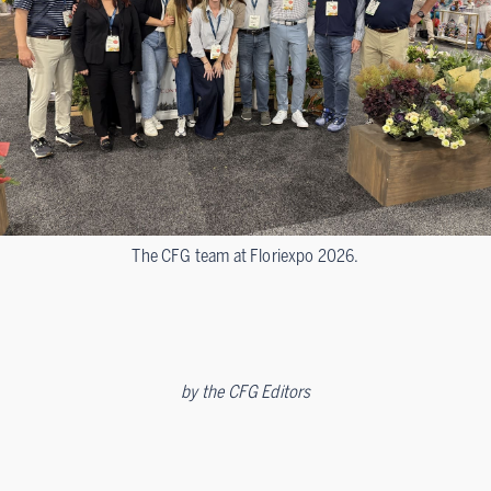
The CFG team at Floriexpo 2026.
by
the CFG Editors