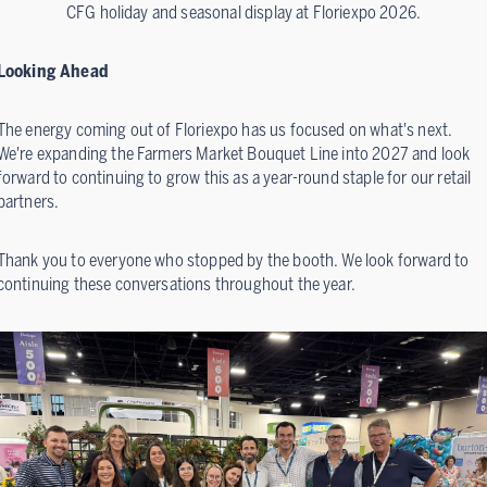
CFG holiday and seasonal display at Floriexpo 2026.
Looking Ahead
The energy coming out of Floriexpo has us focused on what's next.
We're expanding the Farmers Market Bouquet Line into 2027 and look
forward to continuing to grow this as a year-round staple for our retail
partners.
Thank you to everyone who stopped by the booth. We look forward to
continuing these conversations throughout the year.