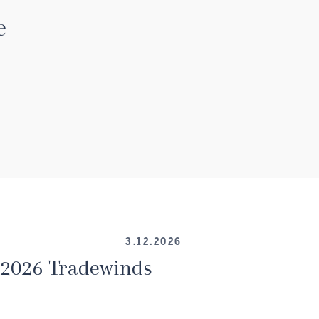
e
3.12.2026
 2026 Tradewinds