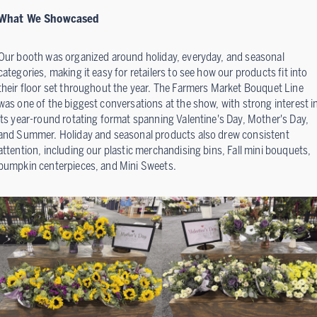
What We Showcased
Our booth was organized around holiday, everyday, and seasonal
categories, making it easy for retailers to see how our products fit into
their floor set throughout the year. The Farmers Market Bouquet Line
was one of the biggest conversations at the show, with strong interest i
its year-round rotating format spanning Valentine's Day, Mother's Day,
and Summer. Holiday and seasonal products also drew consistent
attention, including our plastic merchandising bins, Fall mini bouquets,
pumpkin centerpieces, and Mini Sweets.