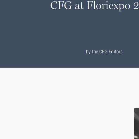
CFG at Floriexpo 
by
the CFG Editors