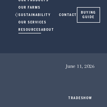
OUR PRODUCTS
OUR FARMS
BUYING
SUSTAINABILITY
CONTACT
GUIDE
OUR SERVICES
RESOURCES
ABOUT
June 11, 2026
TRADESHOW