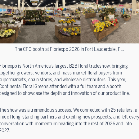
The CFG booth at Floriexpo 2026 in Fort Lauderdale, FL.
Floriexpo is North America's largest B2B floral tradeshow, bringing
together growers, vendors, and mass market floral buyers from
supermarkets, chain stores, and wholesale distributors. This year,
Continental Floral Greens attended with a full team and a booth
designed to showcase the depth and innovation of our product line.
The show was a tremendous success. We connected with 25 retailers, a
mix of long-standing partners and exciting new prospects, and left ever
conversation with momentum heading into the rest of 2026 and into
2027.