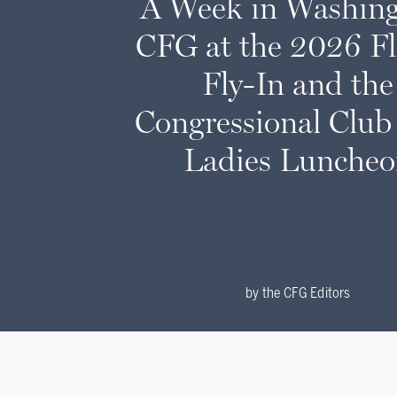
A Week in Washing
CFG at the 2026 F
Fly-In and the
Congressional Club 
Ladies Lunche
by
the CFG Editors