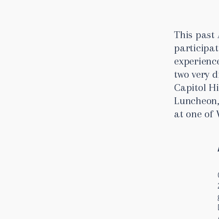
This past 
participa
experienc
two very d
Capitol Hi
Luncheon,
at one of