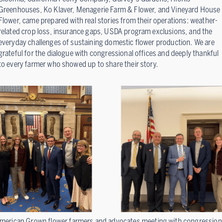
Greenhouses, Ko Klaver, Menagerie Farm & Flower, and Vineyard House
Flower, came prepared with real stories from their operations: weather-
related crop loss, insurance gaps, USDA program exclusions, and the
everyday challenges of sustaining domestic flower production. We are
grateful for the dialogue with congressional offices and deeply thankful
to every farmer who showed up to share their story.
merican Grown flower farmers and advocates meeting with congression