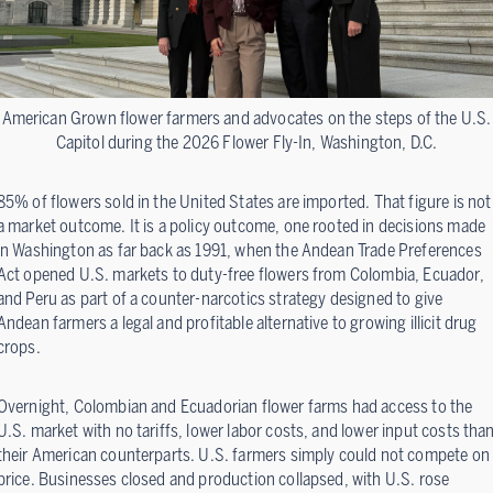
American Grown flower farmers and advocates on the steps of the U.S.
Capitol during the 2026 Flower Fly-In, Washington, D.C.
85% of flowers sold in the United States are imported. That figure is not
a market outcome. It is a policy outcome, one rooted in decisions made
in Washington as far back as 1991, when the Andean Trade Preferences
Act opened U.S. markets to duty-free flowers from Colombia, Ecuador,
and Peru as part of a counter-narcotics strategy designed to give
Andean farmers a legal and profitable alternative to growing illicit drug
crops.
Overnight, Colombian and Ecuadorian flower farms had access to the
U.S. market with no tariffs, lower labor costs, and lower input costs tha
their American counterparts. U.S. farmers simply could not compete on
price. Businesses closed and production collapsed, with U.S. rose