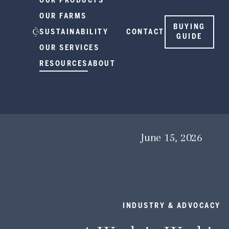
OUR PRODUCTS
OUR FARMS
BUYING
SUSTAINABILITY
CONTACT
GUIDE
OUR SERVICES
RESOURCES
ABOUT
June 15, 2026
INDUSTRY & ADVOCACY