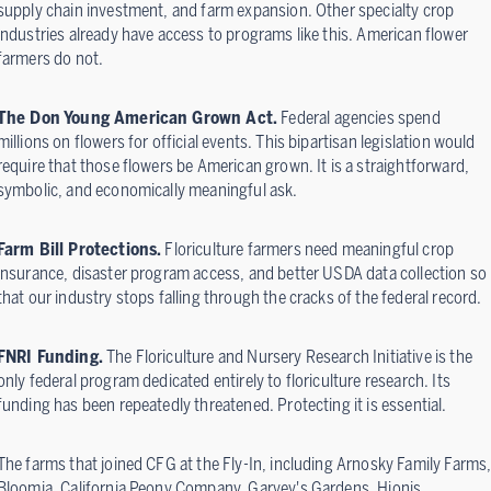
supply chain investment, and farm expansion. Other specialty crop
industries already have access to programs like this. American flower
farmers do not.
The Don Young American Grown Act.
Federal agencies spend
millions on flowers for official events. This bipartisan legislation would
require that those flowers be American grown. It is a straightforward,
symbolic, and economically meaningful ask.
Farm Bill Protections.
Floriculture farmers need meaningful crop
insurance, disaster program access, and better USDA data collection so
that our industry stops falling through the cracks of the federal record.
FNRI Funding.
The Floriculture and Nursery Research Initiative is the
only federal program dedicated entirely to floriculture research. Its
funding has been repeatedly threatened. Protecting it is essential.
The farms that joined CFG at the Fly-In, including Arnosky Family Farms
Bloomia, California Peony Company, Garvey's Gardens, Hionis