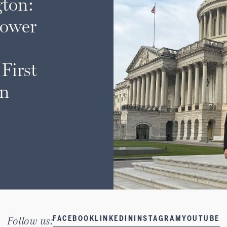
ton:
lower
First
on
Follow us:
FACEBOOK
LINKEDIN
INSTAGRAM
YOUTUBE