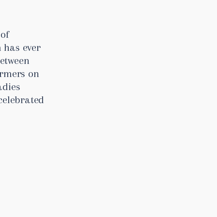
 of
 has ever
between
armers on
adies
celebrated