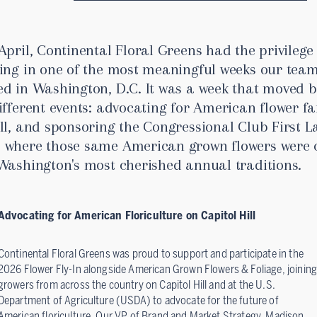
April, Continental Floral Greens had the privilege
ting in one of the most meaningful weeks our team
ed in Washington, D.C. It was a week that moved 
ifferent events: advocating for American flower f
ll, and sponsoring the Congressional Club First L
 where those same American grown flowers were 
 Washington's most cherished annual traditions.
Advocating for American Floriculture on Capitol Hill
Continental Floral Greens was proud to support and participate in the
2026 Flower Fly-In alongside American Grown Flowers & Foliage, joining
growers from across the country on Capitol Hill and at the U.S.
Department of Agriculture (USDA) to advocate for the future of
American floriculture. Our VP of Brand and Market Strategy, Madison