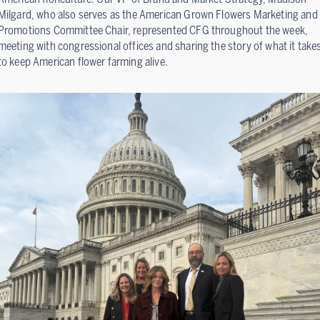
Milgard, who also serves as the American Grown Flowers Marketing and
Promotions Committee Chair, represented CFG throughout the week,
meeting with congressional offices and sharing the story of what it take
to keep American flower farming alive.