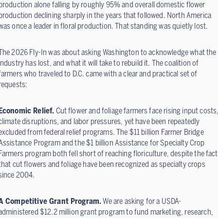
production alone falling by roughly 95% and overall domestic flower
production declining sharply in the years that followed. North America
was once a leader in floral production. That standing was quietly lost.
The 2026 Fly-In was about asking Washington to acknowledge what the
industry has lost, and what it will take to rebuild it. The coalition of
farmers who traveled to D.C. came with a clear and practical set of
requests:
Economic Relief.
Cut flower and foliage farmers face rising input costs
climate disruptions, and labor pressures, yet have been repeatedly
excluded from federal relief programs. The $11 billion Farmer Bridge
Assistance Program and the $1 billion Assistance for Specialty Crop
Farmers program both fell short of reaching floriculture, despite the fact
that cut flowers and foliage have been recognized as specialty crops
since 2004.
A Competitive Grant Program.
We are asking for a USDA-
administered $12.2 million grant program to fund marketing, research,