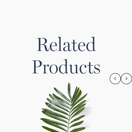
Related
Products