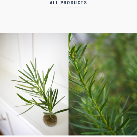
ALL PRODUCTS