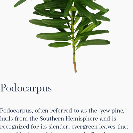
Podocarpus
Podocarpus, often referred to as the "yew pine,"
hails from the Southern Hemisphere and is
recognized for its slender, evergreen leaves that