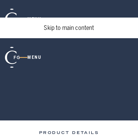
MENU
Skip to main content
MENU
PRODUCT DETAILS