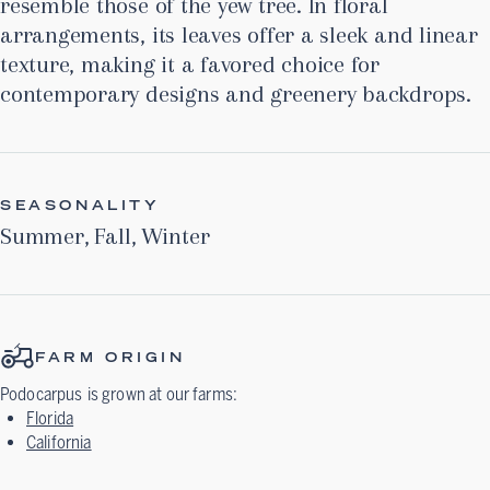
resemble those of the yew tree. In floral
arrangements, its leaves offer a sleek and linear
texture, making it a favored choice for
contemporary designs and greenery backdrops.
SEASONALITY
Summer
,
Fall
,
Winter
FARM ORIGIN
Podocarpus
is grown at our farms:
Florida
California