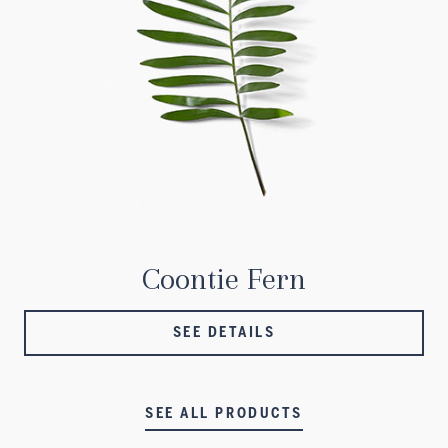
Coontie Fern
SEE DETAILS
SEE ALL PRODUCTS