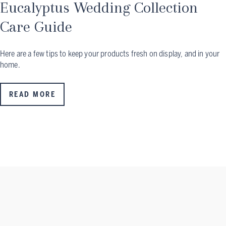
Eucalyptus Wedding Collection
Care Guide
Here are a few tips to keep your products fresh on display, and in your
home.
READ MORE