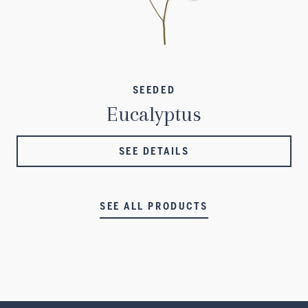
SEEDED
Eucalyptus
SEE DETAILS
SEE ALL PRODUCTS