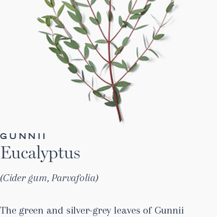
GUNNII
Eucalyptus
Cider gum, Parvafolia
The green and silver-grey leaves of Gunnii