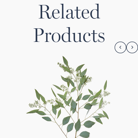
Related
Products