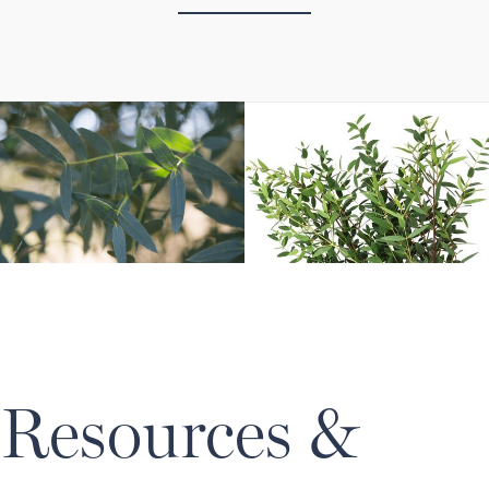
Resources &