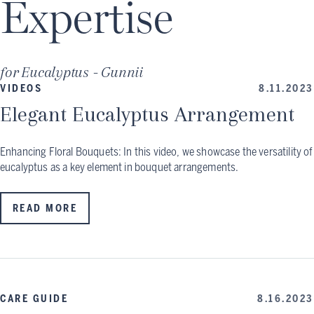
Expertise
for
Eucalyptus - Gunnii
VIDEOS
8.11.2023
Elegant Eucalyptus Arrangement
Enhancing Floral Bouquets: In this video, we showcase the versatility of
eucalyptus as a key element in bouquet arrangements.
READ MORE
CARE GUIDE
8.16.2023