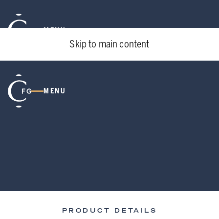
MENU
Skip to main content
MENU
PRODUCT DETAILS