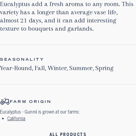
Eucalyptus add a fresh aroma to any room. This
variety has a longer than average vase life,
almost 21 days, and it can add interesting
texture to bouquets and garlands.
SEASONALITY
Year-Round
,
Fall
,
Winter
,
Summer
,
Spring
FARM ORIGIN
Eucalyptus - Gunnii
is grown at our farms:
California
ALL PRODUCTS