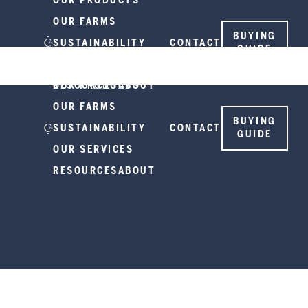
OUR PRODUCTS
OUR FARMS
BUYING
SUSTAINABILITY
CONTACT
GUIDE
OUR SERVICES
RESOURCES
OUR PRODUCTS
ABOUT
OUR FARMS
BUYING
SUSTAINABILITY
CONTACT
GUIDE
OUR SERVICES
RESOURCES
ABOUT