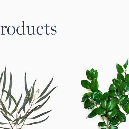
roducts