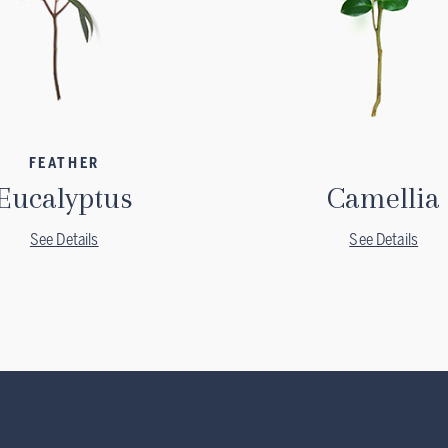
FEATHER
Eucalyptus
Camellia
See Details
See Details