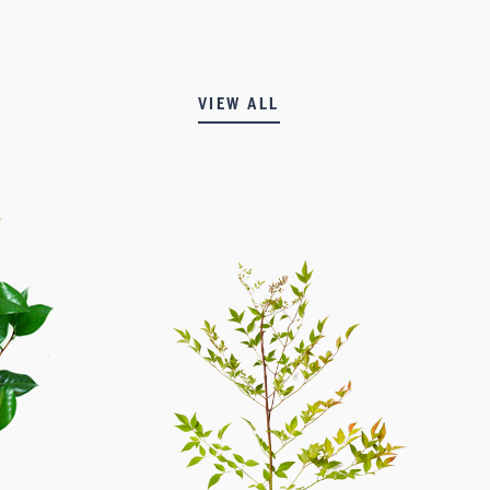
VIEW ALL