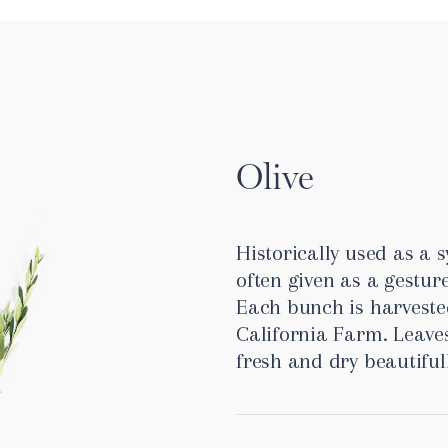
Olive
Historically used as a s
often given as a gesture
Each bunch is harveste
California Farm. Leave
fresh and dry beautiful