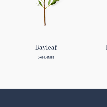
Bayleaf
See Details