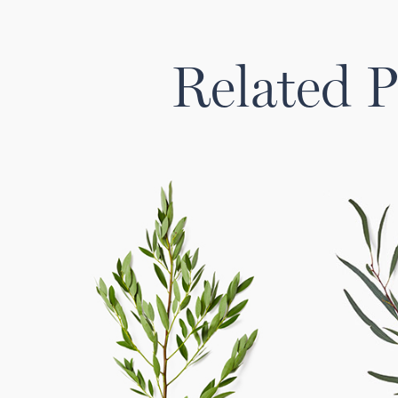
Related P