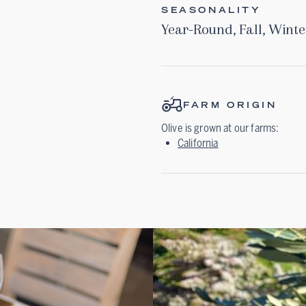
SEASONALITY
Year-Round
,
Fall
,
Winte
FARM ORIGIN
Olive
is grown at our farms:
California