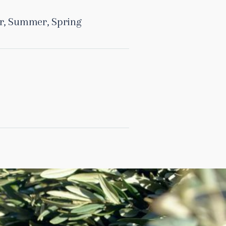
r
,
Summer
,
Spring