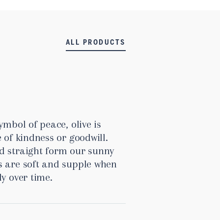
ALL PRODUCTS
ymbol of peace, olive is
 of kindness or goodwill.
d straight form our sunny
s are soft and supple when
ly over time.