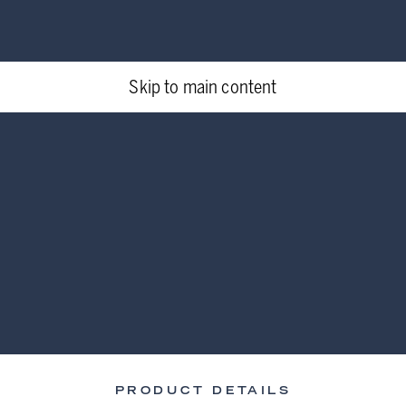
Skip to main content
PRODUCT DETAILS