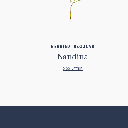
BERRIED, REGULAR
Nandina
See Details