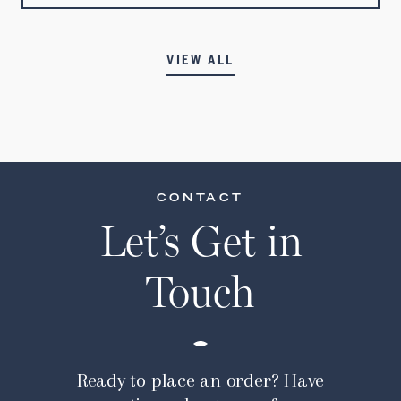
VIEW ALL
CONTACT
Let’s Get in
Touch
Ready to place an order? Have