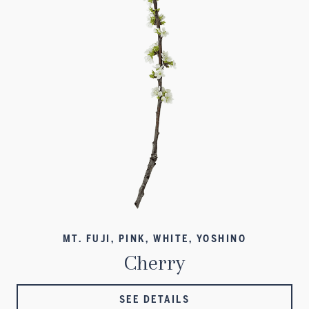
MT. FUJI, PINK, WHITE, YOSHINO
Cherry
SEE DETAILS