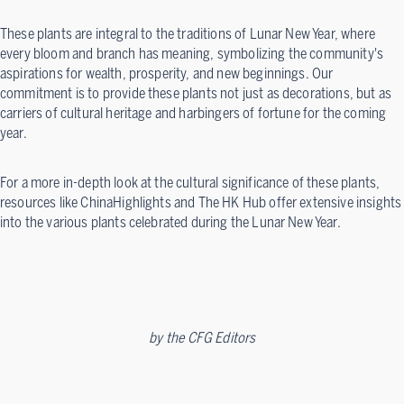
These plants are integral to the traditions of Lunar New Year, where
every bloom and branch has meaning, symbolizing the community's
aspirations for wealth, prosperity, and new beginnings. Our
commitment is to provide these plants not just as decorations, but as
carriers of cultural heritage and harbingers of fortune for the coming
year.
For a more in-depth look at the cultural significance of these plants,
resources like ChinaHighlights and The HK Hub offer extensive insights
into the various plants celebrated during the Lunar New Year.
by
the CFG Editors