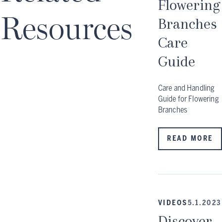
Flowering
Resources
Branches
Care
Guide
Care and Handling
Guide for Flowering
Branches
READ MORE
VIDEOS
5.1.2023
Discover