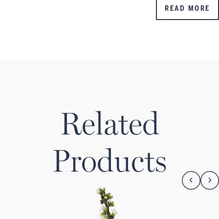
READ MORE
Related
Products