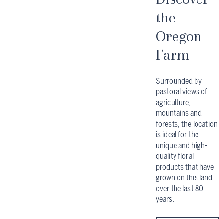
the
Oregon
Farm
Surrounded by
pastoral views of
agriculture,
mountains and
forests, the location
is ideal for the
unique and high-
quality floral
products that have
grown on this land
over the last 80
years.