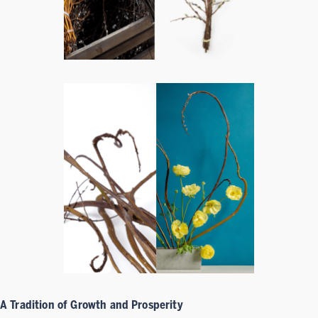
A Tradition of Growth and Prosperity