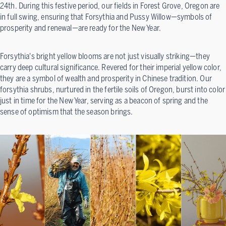
24th. During this festive period, our fields in Forest Grove, Oregon are
in full swing, ensuring that Forsythia and Pussy Willow—symbols of
prosperity and renewal—are ready for the New Year.
Forsythia's bright yellow blooms are not just visually striking—they
carry deep cultural significance. Revered for their imperial yellow color,
they are a symbol of wealth and prosperity in Chinese tradition. Our
forsythia shrubs, nurtured in the fertile soils of Oregon, burst into color
just in time for the New Year, serving as a beacon of spring and the
sense of optimism that the season brings.