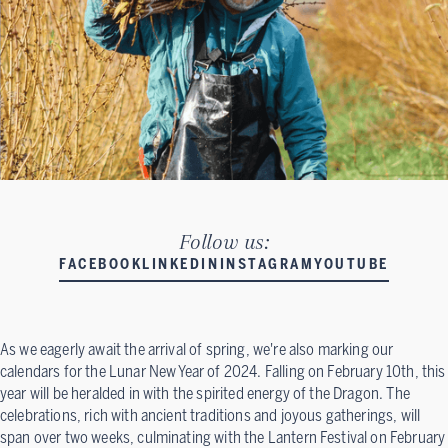
Follow us:
FACEBOOK
LINKEDIN
INSTAGRAM
YOUTUBE
As we eagerly await the arrival of spring, we're also marking our
calendars for the Lunar New Year of 2024. Falling on February 10th, this
year will be heralded in with the spirited energy of the Dragon. The
celebrations, rich with ancient traditions and joyous gatherings, will
span over two weeks, culminating with the Lantern Festival on February