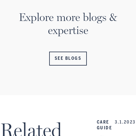
Explore more blogs &
expertise
SEE BLOGS
Related
CARE
3.1.2023
GUIDE