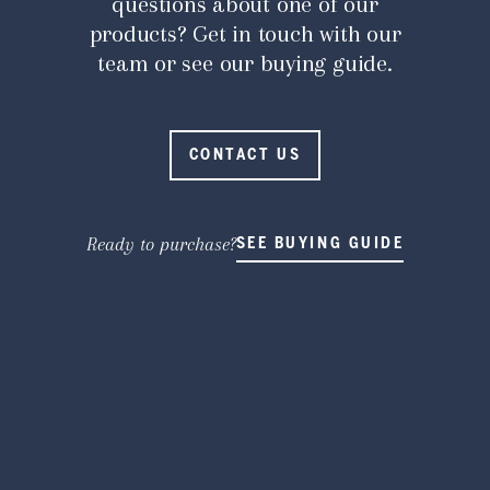
questions about one of our
products? Get in touch with our
team or see our buying guide.
CONTACT US
Ready to purchase?
SEE BUYING GUIDE