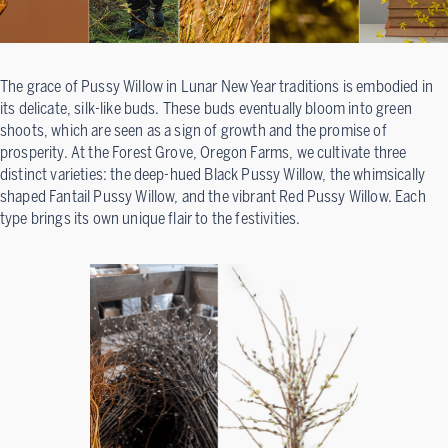
The grace of Pussy Willow in Lunar New Year traditions is embodied in
its delicate, silk-like buds. These buds eventually bloom into green
shoots, which are seen as a sign of growth and the promise of
prosperity. At the Forest Grove, Oregon Farms, we cultivate three
distinct varieties: the deep-hued Black Pussy Willow, the whimsically
shaped Fantail Pussy Willow, and the vibrant Red Pussy Willow. Each
type brings its own unique flair to the festivities.