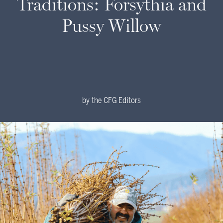
Traditions: Forsythia and
Pussy Willow
by
the CFG Editors