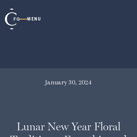
MENU
January 30, 2024
Lunar New Year Floral