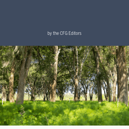
by
the CFG Editors