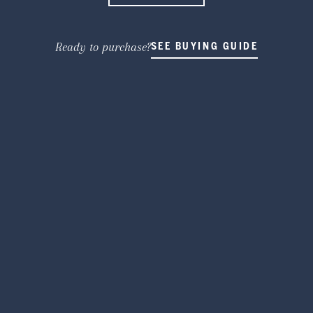
Ready to purchase?
SEE BUYING GUIDE