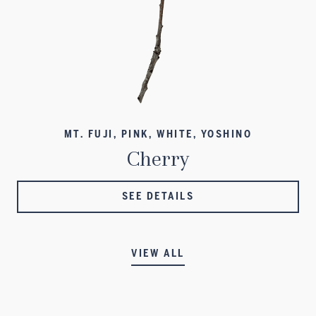
MT. FUJI, PINK, WHITE, YOSHINO
Cherry
SEE DETAILS
VIEW ALL