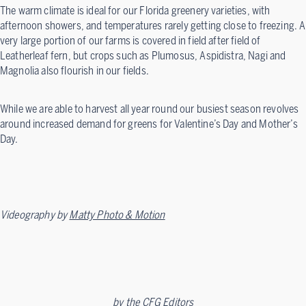
The warm climate is ideal for our Florida greenery varieties, with
afternoon showers, and temperatures rarely getting close to freezing. A
very large portion of our farms is covered in field after field of
Leatherleaf fern, but crops such as Plumosus, Aspidistra, Nagi and
Magnolia also flourish in our fields.
While we are able to harvest all year round our busiest season revolves
around increased demand for greens for Valentine’s Day and Mother’s
Day.
Videography by
Matty Photo & Motion
by
the CFG Editors