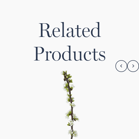
Related
Products