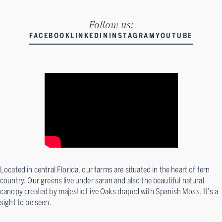
Follow us:
FACEBOOK
LINKEDIN
INSTAGRAM
YOUTUBE
Located in central Florida, our farms are situated in the heart of fern
country. Our greens live under saran and also the beautiful natural
canopy created by majestic Live Oaks draped with Spanish Moss. It’s a
sight to be seen.