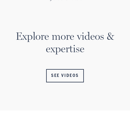
Explore more videos &
expertise
SEE VIDEOS