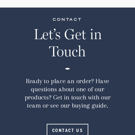
CONTACT
Let’s Get in
Touch
Ready to place an order? Have
questions about one of our
products? Get in touch with our
team or see our buying guide.
CONTACT US