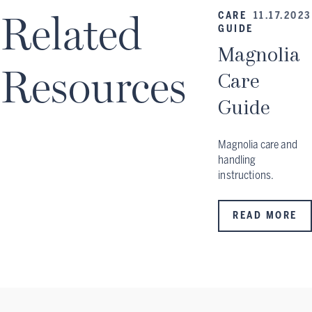
Related
CARE
11.17.2023
GUIDE
Magnolia
Resources
Care
Guide
Magnolia care and
handling
instructions.
READ MORE