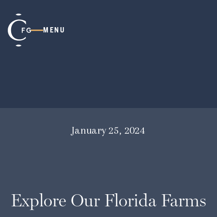
MENU
January 25, 2024
Explore Our Florida Farms