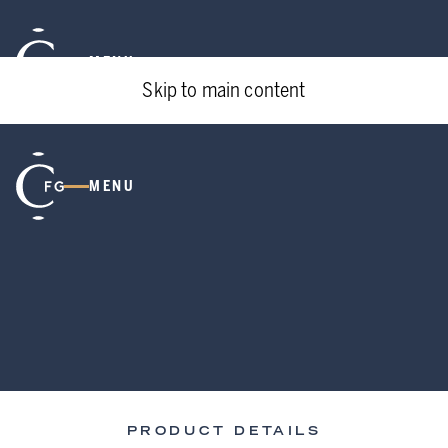
MENU
Skip to main content
MENU
PRODUCT DETAILS