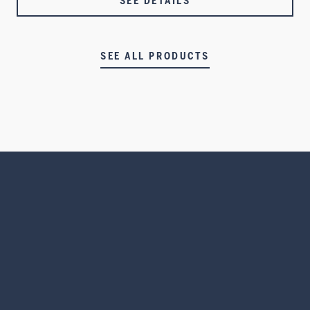
SEE DETAILS
SEE ALL PRODUCTS