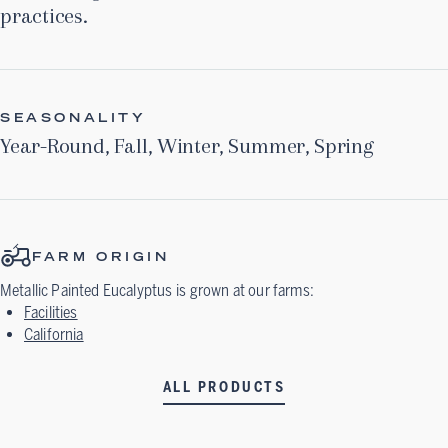
practices.
SEASONALITY
Year-Round
,
Fall
,
Winter
,
Summer
,
Spring
FARM ORIGIN
Metallic Painted Eucalyptus
is grown at our farms:
Facilities
California
ALL PRODUCTS