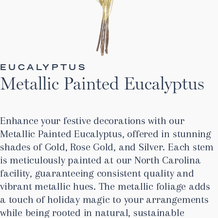
EUCALYPTUS
Metallic Painted Eucalyptus
Enhance your festive decorations with our
Metallic Painted Eucalyptus, offered in stunning
shades of Gold, Rose Gold, and Silver. Each stem
is meticulously painted at our North Carolina
facility, guaranteeing consistent quality and
vibrant metallic hues. The metallic foliage adds
a touch of holiday magic to your arrangements
while being rooted in natural, sustainable