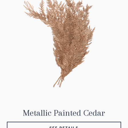
Metallic Painted Cedar