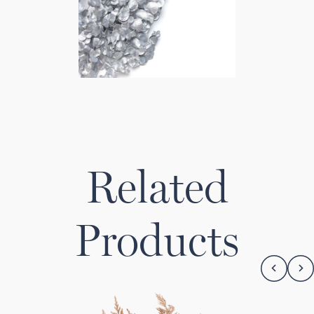
Related
Products