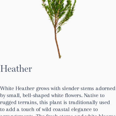
Heather
White Heather grows with slender stems adorned
by small, bell-shaped white flowers. Native to
rugged terrains, this plant is traditionally used
to add a touch of wild coastal elegance to