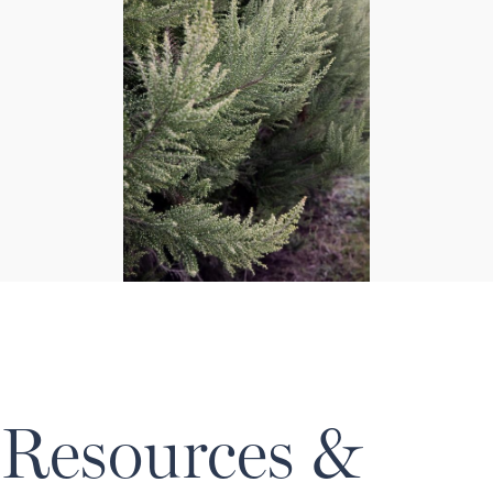
Resources &