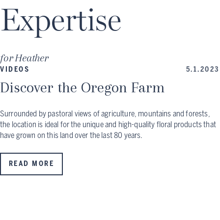
Expertise
for
Heather
VIDEOS
5.1.2023
Discover the Oregon Farm
Surrounded by pastoral views of agriculture, mountains and forests,
the location is ideal for the unique and high-quality floral products that
have grown on this land over the last 80 years.
READ MORE