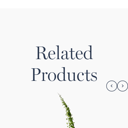
Related
Products