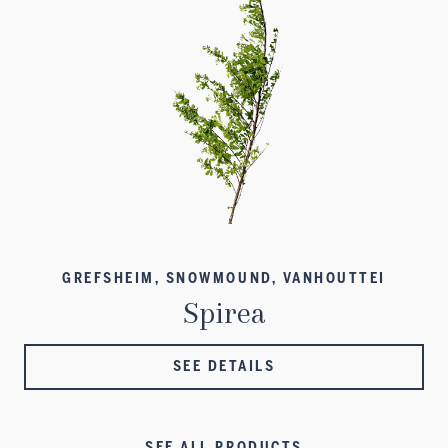
GREFSHEIM, SNOWMOUND, VANHOUTTEI
Spirea
SEE DETAILS
SEE ALL PRODUCTS