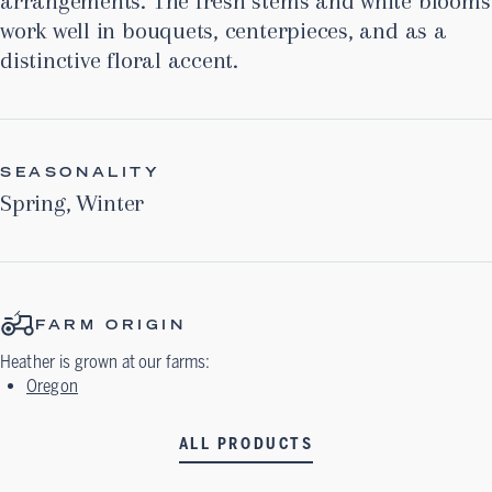
arrangements. The fresh stems and white blooms
work well in bouquets, centerpieces, and as a
distinctive floral accent.
SEASONALITY
Spring
,
Winter
FARM ORIGIN
Heather
is grown at our farms:
Oregon
ALL PRODUCTS