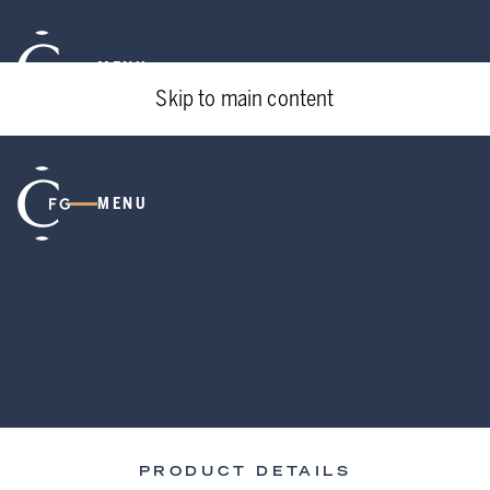
MENU
Skip to main content
MENU
PRODUCT DETAILS