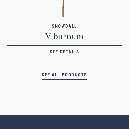
SNOWBALL
Viburnum
SEE DETAILS
SEE ALL PRODUCTS