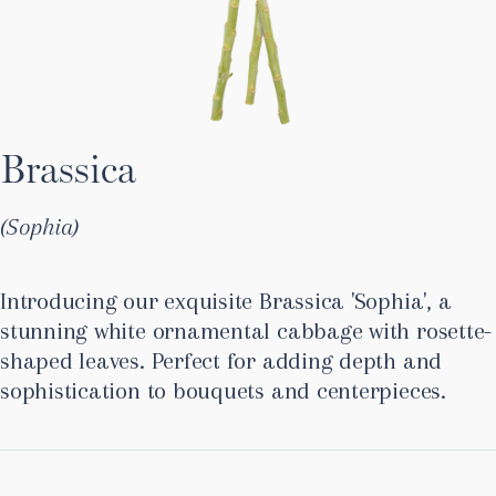
Brassica
Sophia
Introducing our exquisite Brassica 'Sophia', a
stunning white ornamental cabbage with rosette-
shaped leaves. Perfect for adding depth and
sophistication to bouquets and centerpieces.