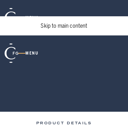
MENU
Skip to main content
MENU
PRODUCT DETAILS