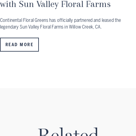
with Sun Valley Floral Farms
Continental Floral Greens has officially partnered and leased the
legendary Sun Valley Floral Farms in Willow Creek, CA.
READ MORE
Related