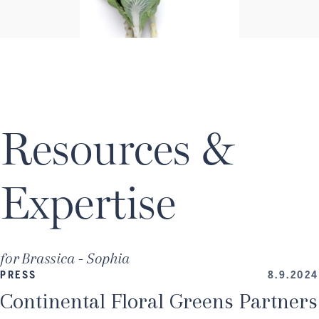
Resources &
Expertise
for
Brassica - Sophia
PRESS
8.9.2024
Continental Floral Greens Partners