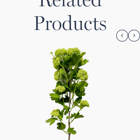
Products