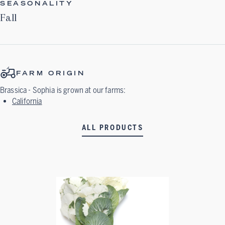
SEASONALITY
Fall
FARM ORIGIN
Brassica - Sophia
is grown at our farms:
California
ALL PRODUCTS