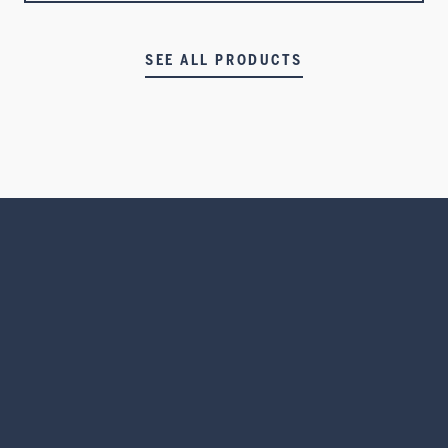
SEE ALL PRODUCTS