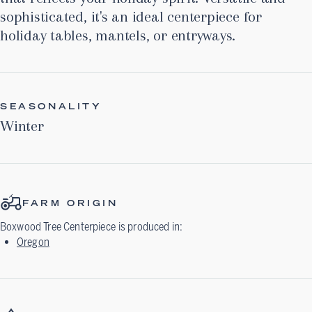
sophisticated, it's an ideal centerpiece for
holiday tables, mantels, or entryways.
SEASONALITY
Winter
FARM ORIGIN
Boxwood Tree Centerpiece
is produced in:
Oregon