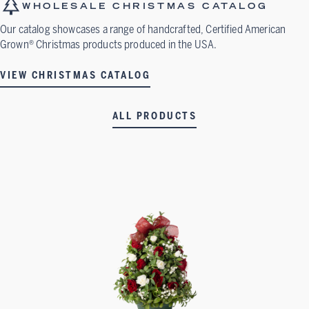
WHOLESALE CHRISTMAS CATALOG
Our catalog showcases a range of handcrafted, Certified American
Grown® Christmas products produced in the USA.
VIEW CHRISTMAS CATALOG
ALL PRODUCTS