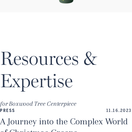
Resources &
Expertise
for
Boxwood Tree Centerpiece
PRESS
11.16.2023
A Journey into the Complex World