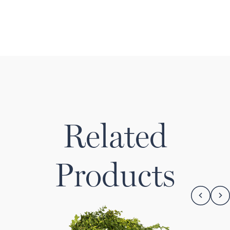
Related
Products