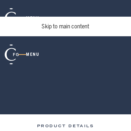
MENU
Skip to main content
MENU
PRODUCT DETAILS