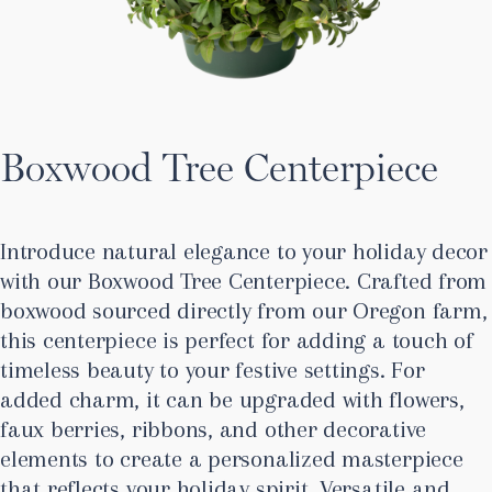
Boxwood Tree Centerpiece
Introduce natural elegance to your holiday decor
with our Boxwood Tree Centerpiece. Crafted from
boxwood sourced directly from our Oregon farm,
this centerpiece is perfect for adding a touch of
timeless beauty to your festive settings. For
added charm, it can be upgraded with flowers,
faux berries, ribbons, and other decorative
elements to create a personalized masterpiece
that reflects your holiday spirit. Versatile and