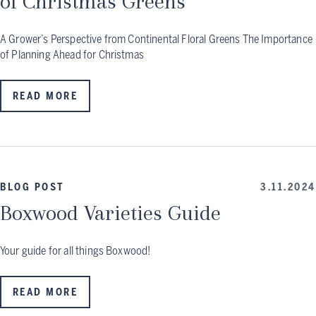
of Christmas Greens
A Grower’s Perspective from Continental Floral Greens The Importance
of Planning Ahead for Christmas
READ MORE
BLOG POST
3.11.2024
Boxwood Varieties Guide
Your guide for all things Boxwood!
READ MORE