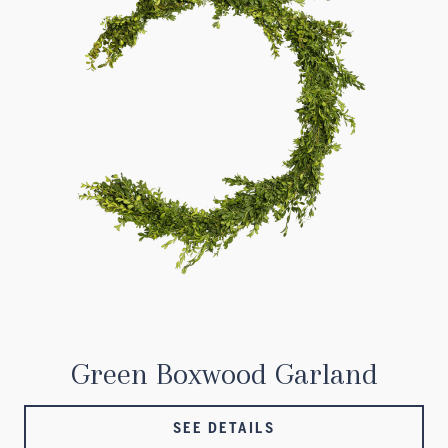
Green Boxwood Garland
SEE DETAILS