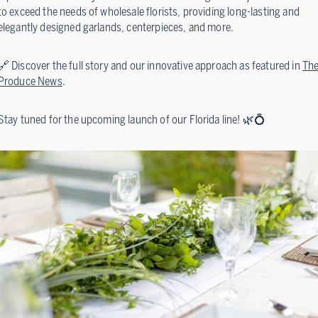
to exceed the needs of wholesale florists, providing long-lasting and
elegantly designed garlands, centerpieces, and more.
🔗 Discover the full story and our innovative approach as featured in
Th
Produce News
.
Stay tuned for the upcoming launch of our Florida line! 🌿💍