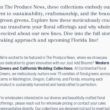
in The Produce News, these collections embody ou
t to sustainability, craftsmanship, and the beau
 grown greens. Explore how these meticulously cra
can transform your floral offerings and why whole
excited about our new lines. Dive into the full sto
aking approach and upcoming Florida line!
We're excited to be featured in The Produce News, where we showcase
our dedication to green innovation with our Just Add Blooms®
Western
Greens and California Wedding Collections
. At Continental Floral
Greens, we meticulously nurture over 75 varieties of floral greens acros
farms in Washington, Oregon, California, and Florida, ensuring each
product is sustainably harvested and handcrafted to perfection.
For wholesalers interested in our diverse and beautifully crafted floral
offerings, please reach out for wholesale pricing or contact your sales
representative directly. Our collections are designed not just to meet but