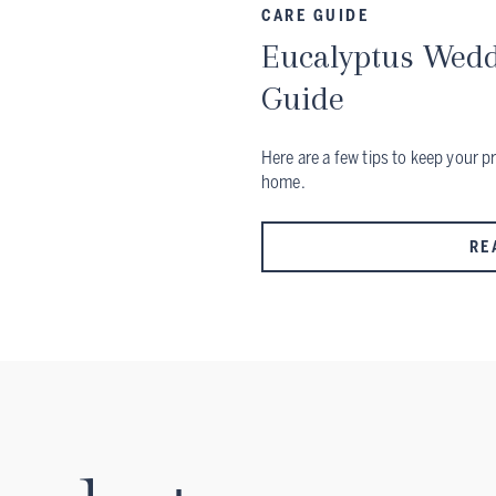
CARE GUIDE
Eucalyptus Wedd
Guide
Here are a few tips to keep your p
home.
RE