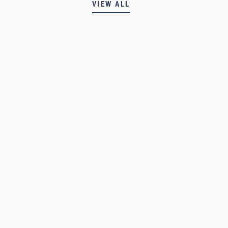
VIEW ALL