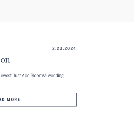
2.23.2024
ion
r newest Just Add Blooms® wedding
AD MORE