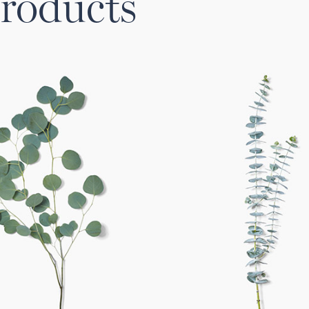
roducts