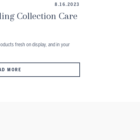
8.16.2023
ing Collection Care
roducts fresh on display, and in your
AD MORE