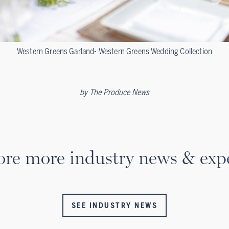
Western Greens Garland- Western Greens Wedding Collection
by
The Produce News
ore more industry news & expe
SEE INDUSTRY NEWS