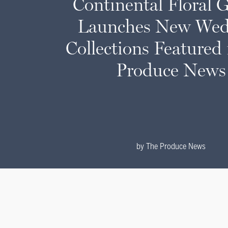
Continental Floral 
Launches New Wed
Collections Featured
Produce News
by
The Produce News