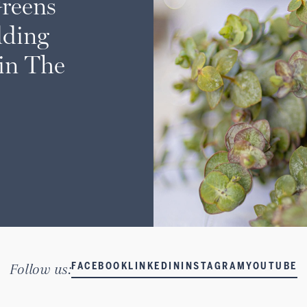
Greens
ding
 in The
Follow us:
FACEBOOK
LINKEDIN
INSTAGRAM
YOUTUBE