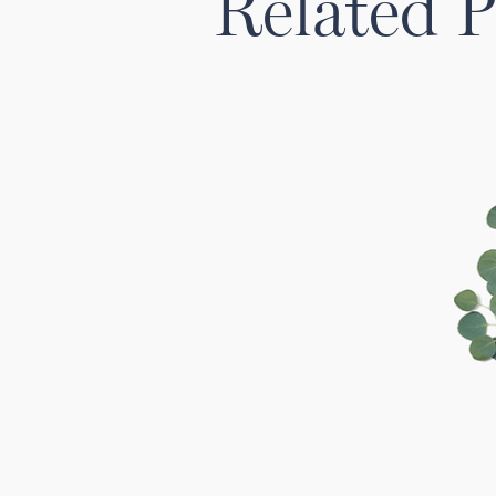
Related P