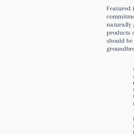
Featured 
commitmen
naturally
products 
should be 
groundbre