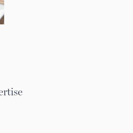
rtise