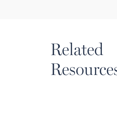
Related
Resource