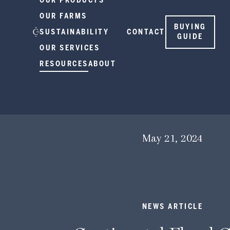
OUR PRODUCTS
OUR FARMS
BUYING
SUSTAINABILITY
CONTACT
GUIDE
OUR SERVICES
RESOURCES
ABOUT
May 21, 2024
NEWS ARTICLE