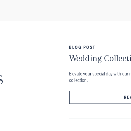
BLOG POST
Wedding Collect
s
Elevate your special day with ou
collection.
RE