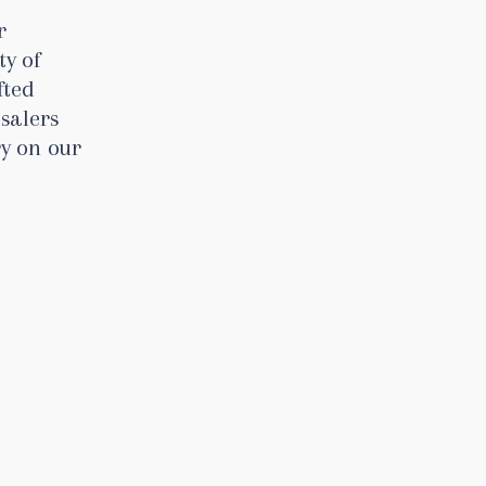
r
ty of
fted
salers
ry on our
s