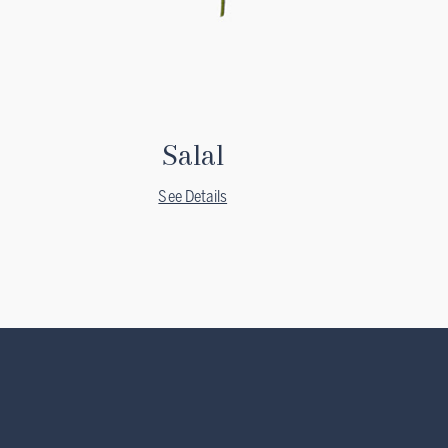
Salal
See Details