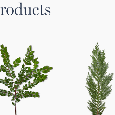
roducts