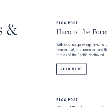
s &
BLOG POST
Hero of the Fore
With its deep sprawling rhizome ro
Lemon Leaf, is a common plant th
forests of the Pacific Northwest.
READ MORE
BLOG POST