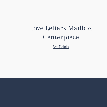
Love Letters Mailbox
Centerpiece
See Details