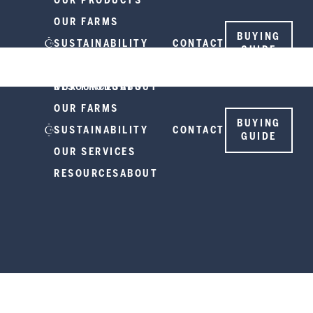
OUR PRODUCTS
OUR FARMS
BUYING
SUSTAINABILITY
CONTACT
GUIDE
OUR SERVICES
RESOURCES
OUR PRODUCTS
ABOUT
OUR FARMS
BUYING
SUSTAINABILITY
CONTACT
GUIDE
OUR SERVICES
RESOURCES
ABOUT