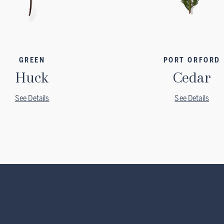
GREEN
PORT ORFORD
Huck
Cedar
See Details
See Details