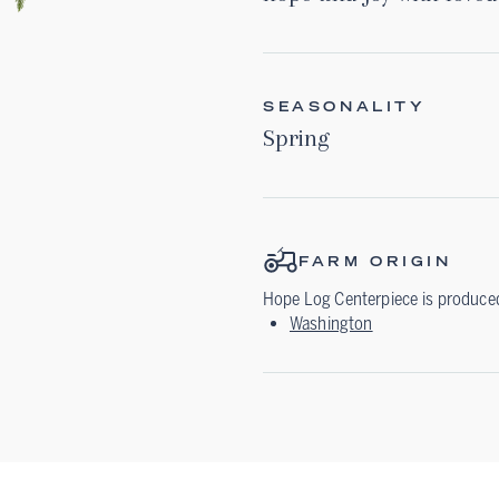
SEASONALITY
Spring
FARM ORIGIN
Hope Log Centerpiece
is produced
Washington