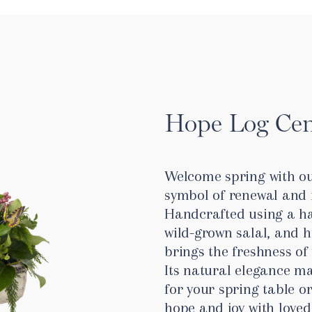
Hope Log Cen
Welcome spring with ou
symbol of renewal and 
Handcrafted using a h
wild-grown salal, and h
brings the freshness of
Its natural elegance ma
for your spring table or
hope and joy with loved