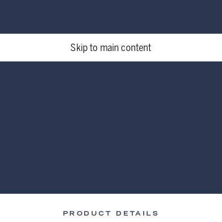
Skip to main content
PRODUCT DETAILS