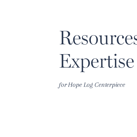
Resource
Expertise
for
Hope Log Centerpiece