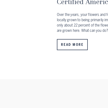
Certified Ameri
Over the years, your flowers and f
locally grown to being primarily i
only about 22 percent of the flowe
are grown here. What can you do
READ MORE