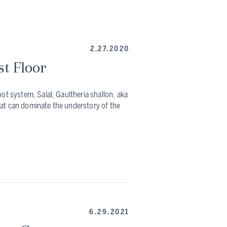
2.27.2020
st Floor
ot system, Salal, Gaultheria shallon, aka
at can dominate the understory of the
6.29.2021