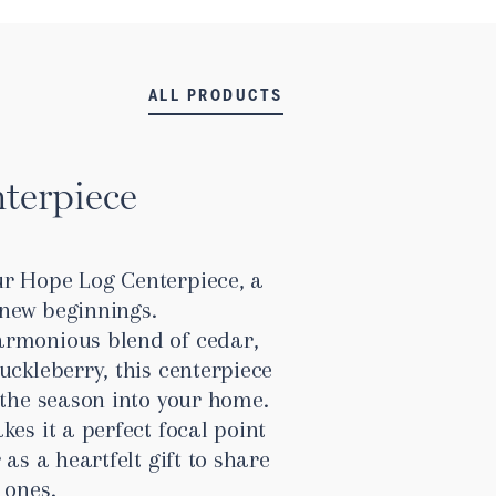
ALL PRODUCTS
terpiece
r Hope Log Centerpiece, a
new beginnings.
armonious blend of cedar,
uckleberry, this centerpiece
 the season into your home.
kes it a perfect focal point
 as a heartfelt gift to share
 ones.