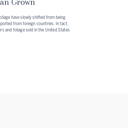
can Grown
oliage have slowly shifted from being
mported from foreign countries. In fact,
rs and foliage sold in the United States
?