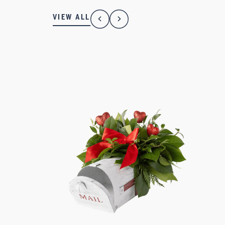
VIEW ALL