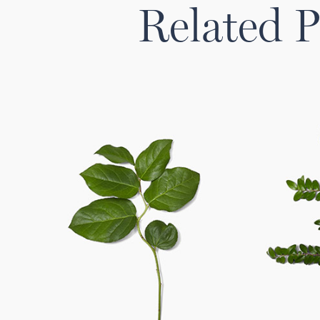
Related P