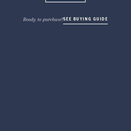
Ready to purchase?
SEE BUYING GUIDE