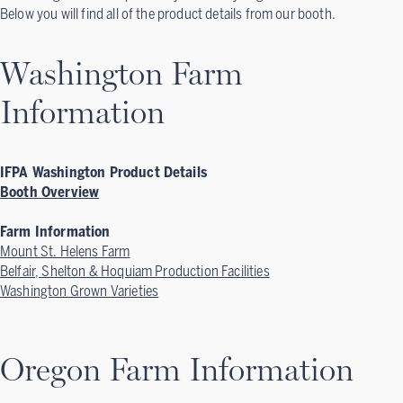
Below you will find all of the product details from our booth.
Washington Farm
Information
IFPA Washington Product Details
Booth Overview
Farm Information
Mount St. Helens Farm
Belfair, Shelton & Hoquiam Production Facilities
Washington Grown Varieties
Oregon Farm Information