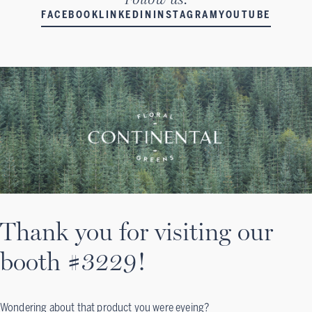
FACEBOOK
LINKEDIN
INSTAGRAM
YOUTUBE
Thank you for visiting our
booth #3229!
Wondering about that product you were eyeing?