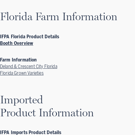
Florida Farm Information
IFPA Florida Product Details
Booth Overview
Farm Information
Deland & Crescent City Florida
Florida Grown Varieties
Imported
Product Information
IFPA Imports Product Details