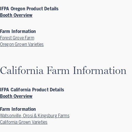
IFPA Oregon Product Details
Booth Overview
Farm Information
Forest Grove Farm
Oregon Grown Varieties
California Farm Information
IFPA California Product Details
Booth Overview
Farm Information
Watsonville, Orosi & Kingsburg Farms
California Grown Varieties