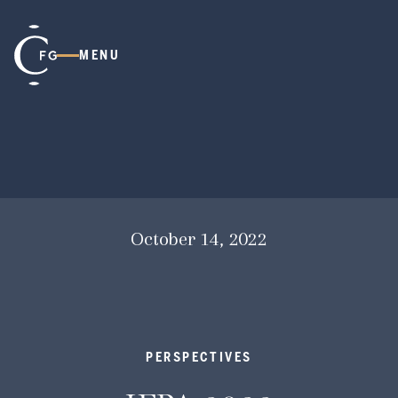
MENU
October 14, 2022
PERSPECTIVES