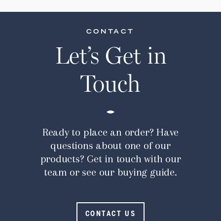
CONTACT
Let’s Get in
Touch
Ready to place an order? Have
questions about one of our
products? Get in touch with our
team or see our buying guide.
CONTACT US