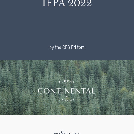
IFPA 2022
by
the CFG Editors
Follow us: