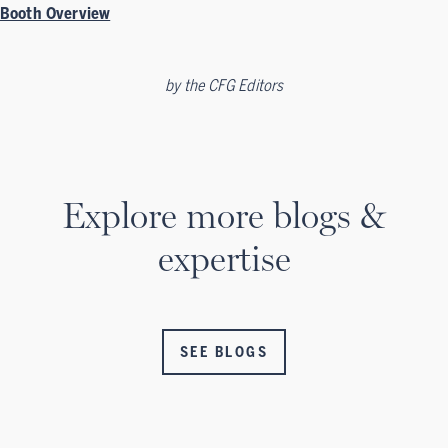
Booth Overview
by
the CFG Editors
Explore more blogs &
expertise
SEE BLOGS