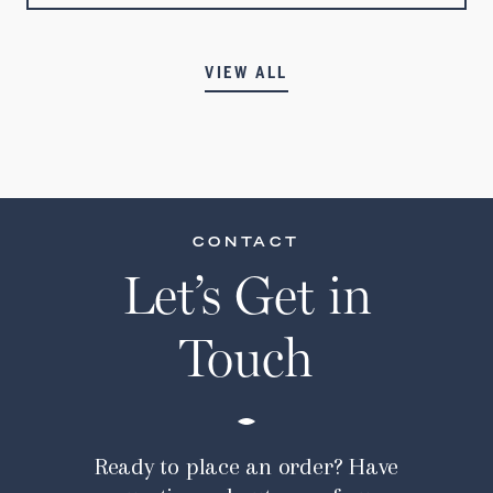
VIEW ALL
CONTACT
Let’s Get in
Touch
Ready to place an order? Have