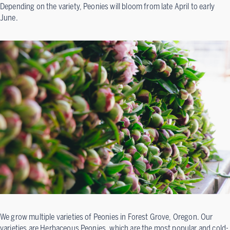
Depending on the variety, Peonies will bloom from late April to early
June.
We grow multiple varieties of Peonies in Forest Grove, Oregon. Our
varieties are Herbaceous Peonies, which are the most popular and cold-