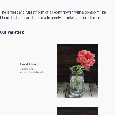
The largest and fullest form of a Peony flower, with a pompom-like
bloom that appears to be made purely of petals and no stamen.
Our Varieties: