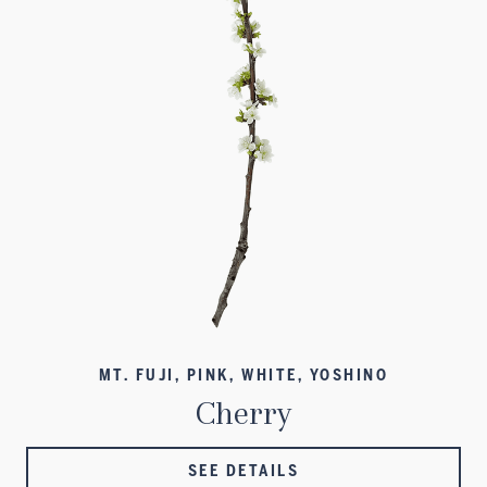
MT. FUJI, PINK, WHITE, YOSHINO
Cherry
SEE DETAILS