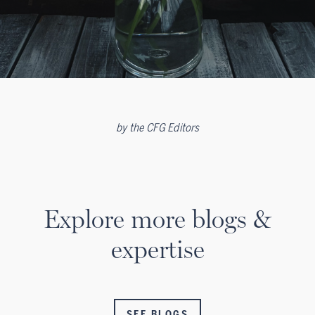
by
the CFG Editors
Explore more blogs &
expertise
SEE BLOGS