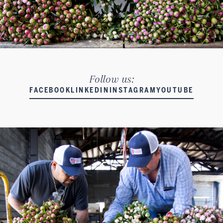
Follow us:
FACEBOOK
LINKEDIN
INSTAGRAM
YOUTUBE