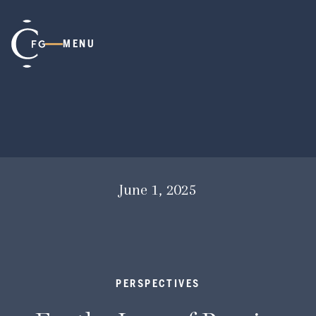
MENU
June 1, 2025
PERSPECTIVES