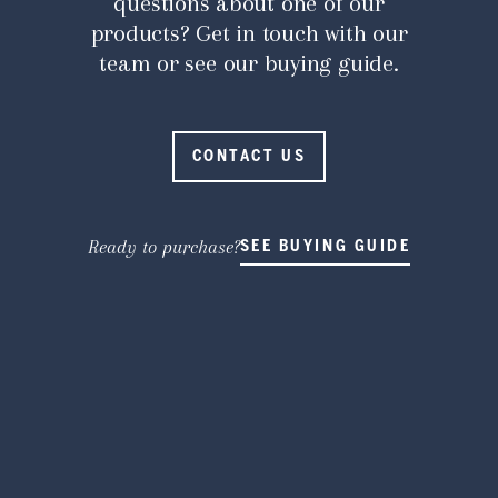
questions about one of our
products? Get in touch with our
team or see our buying guide.
CONTACT US
Ready to purchase?
SEE BUYING GUIDE