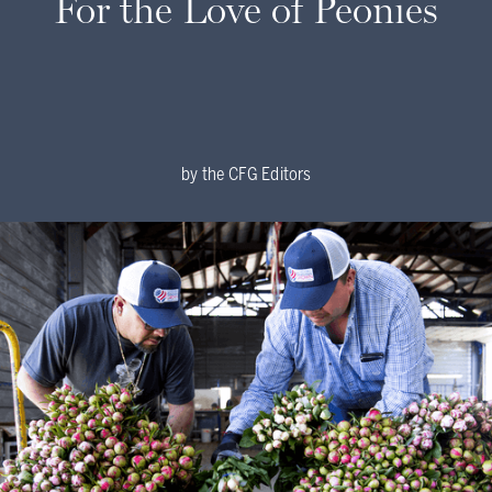
For the Love of Peonies
by
the CFG Editors