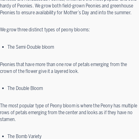
hardy of Peonies. We grow both field-grown Peonies and greenhouse
Peonies to ensure availability for Mother’s Day and into the summer.
We grow three distinct types of peony blooms:
The Semi-Double bloom
Peonies that have more than one row of petals emerging from the
crown of the flower give it a layered look.
The Double Bloom
The most popular type of Peony bloom is where the Peony has multiple
rows of petals emerging from the center and looks as if they have no
stamen.
The Bomb Variety