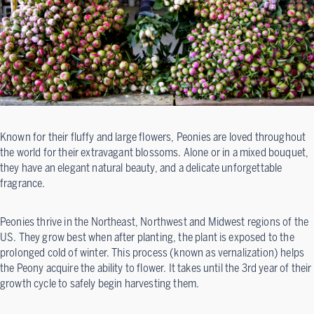
Known for their fluffy and large flowers, Peonies are loved throughout
the world for their extravagant blossoms. Alone or in a mixed bouquet,
they have an elegant natural beauty, and a delicate unforgettable
fragrance.
Peonies thrive in the Northeast, Northwest and Midwest regions of the
US. They grow best when after planting, the plant is exposed to the
prolonged cold of winter. This process (known as vernalization) helps
the Peony acquire the ability to flower. It takes until the 3rd year of their
growth cycle to safely begin harvesting them.