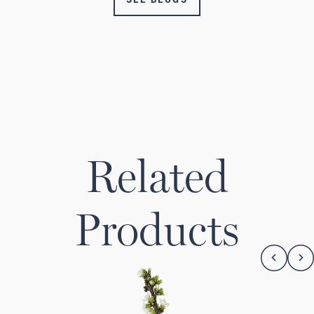
Related
Products