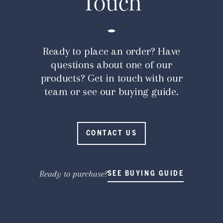
Touch
Ready to place an order? Have
questions about one of our
products? Get in touch with our
team or see our buying guide.
CONTACT US
Ready to purchase?
SEE BUYING GUIDE