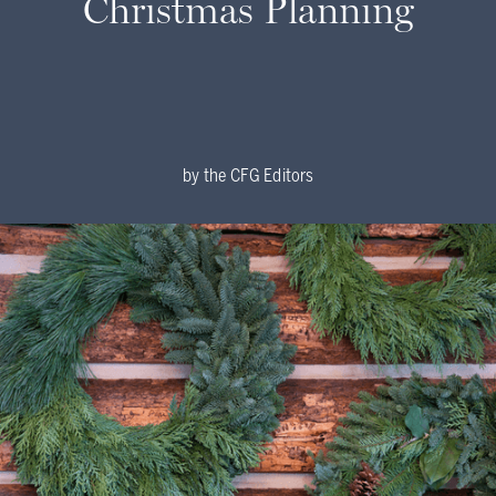
Christmas Planning
by
the CFG Editors