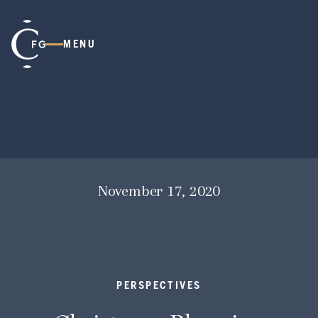
MENU
November 17, 2020
PERSPECTIVES