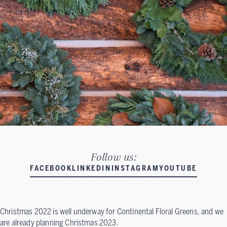
Follow us:
FACEBOOK
LINKEDIN
INSTAGRAM
YOUTUBE
Christmas 2022 is well underway for Continental Floral Greens, and we
are already planning Christmas 2023.