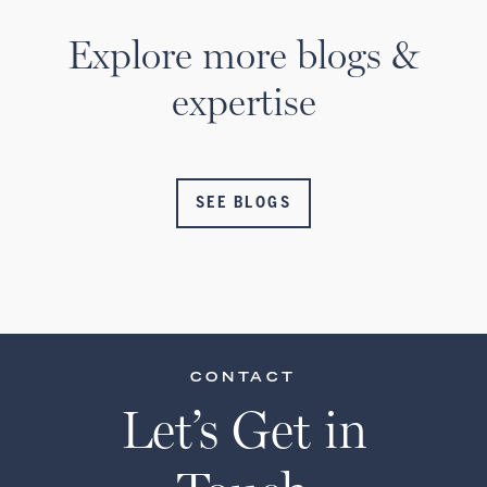
Explore more blogs &
expertise
SEE BLOGS
CONTACT
Let’s Get in