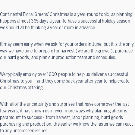
Continental Floral Greens’ Christmas is a year-round topic, as planning
happens almost 365 days a year. To have a successful holiday season
we should all be thinking a year or more in advance.
It may seem early when we ask for your orders in June, but it is the only
way we have time to prepare for harvest (we are the grower), purchase
our hard goods, and plan our production team and schedules.
We typically employ over 1000 people to help us deliver a successful
Christmas to you – and they come back year after year to help create
our Christmas offering.
With all of the uncertainty and surprises that have come over the last
few years, it has shown us in even more ways why planning ahead is
paramount to success - from harvest, labor planning, hard goods
purchasing and production, the earlier we know the faster we can react
to any unforeseen issues.