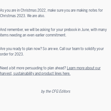
As you are in Christmas 2022, make sure you are making notes for
Christmas 2023. We are also.
And remember, we will be asking for your prebook in June, with many
items needing an even earlier commitment.
Are you ready to plan now? So are we. Call our team to solidify your
order for 2023.
Need a bit more persuading to plan ahead?
Learn more about our
harvest, sustainability and product lines here.
by
the CFG Editors