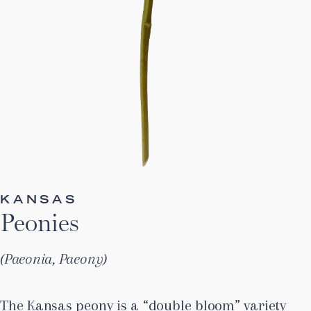
KANSAS
Peonies
Paeonia, Paeony
The Kansas peony is a “double bloom” variety