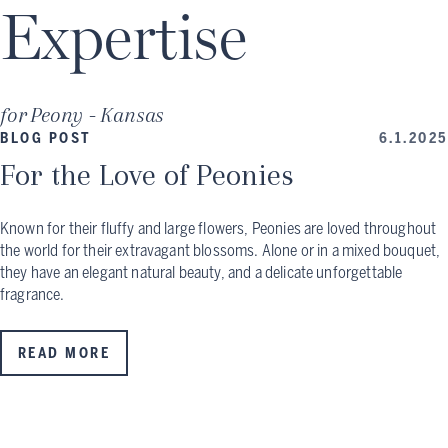
Expertise
for
Peony - Kansas
BLOG POST
6.1.2025
For the Love of Peonies
Known for their fluffy and large flowers, Peonies are loved throughout
the world for their extravagant blossoms. Alone or in a mixed bouquet,
they have an elegant natural beauty, and a delicate unforgettable
fragrance.
READ MORE