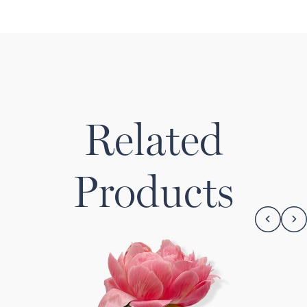
Related
Products