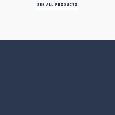
SEE ALL PRODUCTS