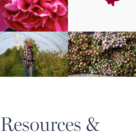
Resources &