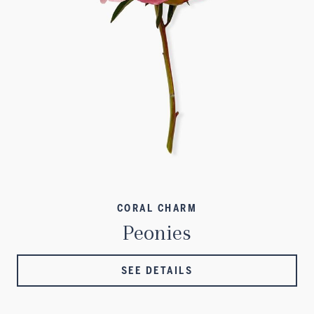
CORAL CHARM
Peonies
SEE DETAILS