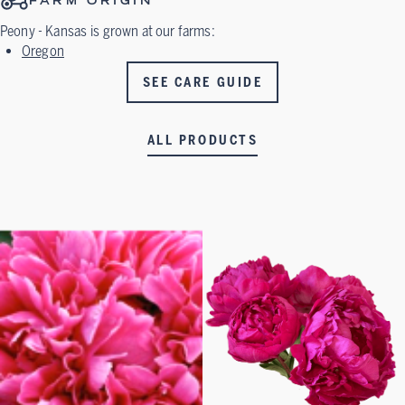
FARM ORIGIN
Peony - Kansas
is grown at our farms:
Oregon
SEE CARE GUIDE
ALL PRODUCTS