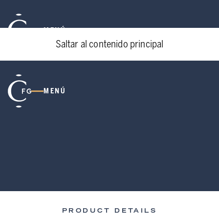
MENÚ
Saltar al contenido principal
MENÚ
PRODUCT DETAILS