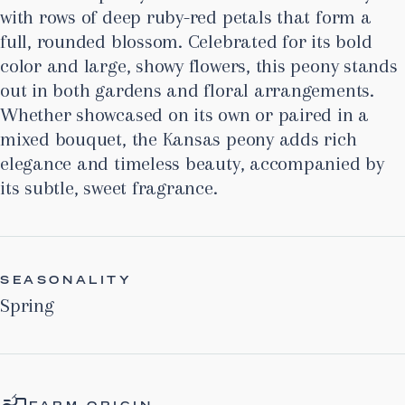
with rows of deep ruby-red petals that form a
full, rounded blossom. Celebrated for its bold
color and large, showy flowers, this peony stands
out in both gardens and floral arrangements.
Whether showcased on its own or paired in a
mixed bouquet, the Kansas peony adds rich
elegance and timeless beauty, accompanied by
its subtle, sweet fragrance.
SEASONALITY
Spring