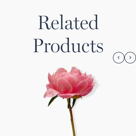
Related
Products