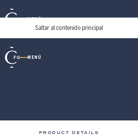
MENÚ
Saltar al contenido principal
MENÚ
PRODUCT DETAILS