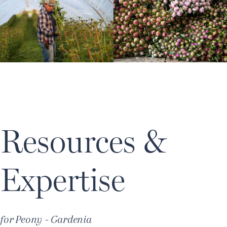
Resources &
Expertise
for
Peony - Gardenia