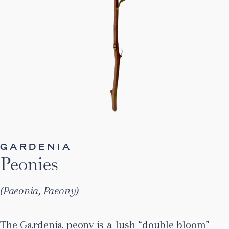
GARDENIA
Peonies
Paeonia, Paeony
The Gardenia peony is a lush “double bloom”