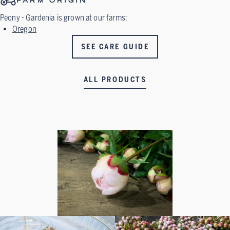
FARM ORIGIN
Peony - Gardenia
is grown at our farms:
Oregon
SEE CARE GUIDE
ALL PRODUCTS