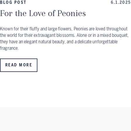
BLOG POST
6.1.2025
For the Love of Peonies
Known for their fluffy and large flowers, Peonies are loved throughout
the world for their extravagant blossoms. Alone or in a mixed bouquet,
they have an elegant natural beauty, and a delicate unforgettable
fragrance.
READ MORE