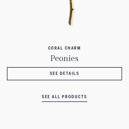
CORAL CHARM
Peonies
SEE DETAILS
SEE ALL PRODUCTS