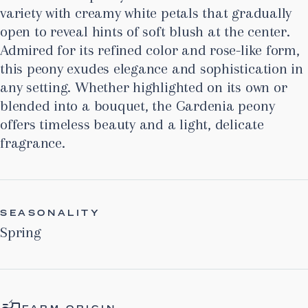
variety with creamy white petals that gradually
open to reveal hints of soft blush at the center.
Admired for its refined color and rose-like form,
this peony exudes elegance and sophistication in
any setting. Whether highlighted on its own or
blended into a bouquet, the Gardenia peony
offers timeless beauty and a light, delicate
fragrance.
SEASONALITY
Spring