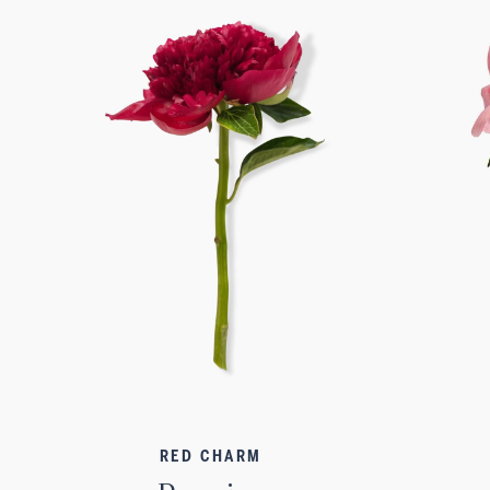
RED CHARM