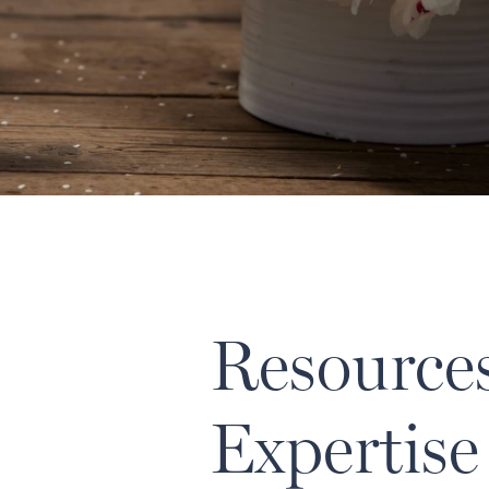
Resource
Expertise