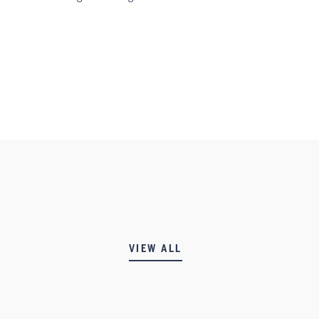
VIEW ALL