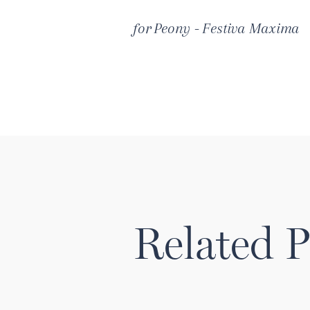
for
Peony - Festiva Maxima
Related P