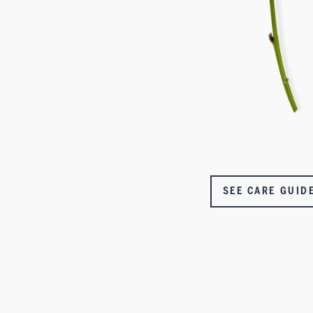
SEE CARE GUID