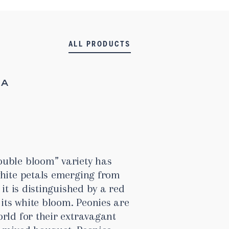
ALL PRODUCTS
MA
uble bloom” variety has
white petals emerging from
 it is distinguished by a red
 its white bloom. Peonies are
rld for their extravagant