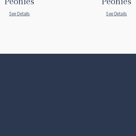
Peonies
Peonies
See Details
See Details