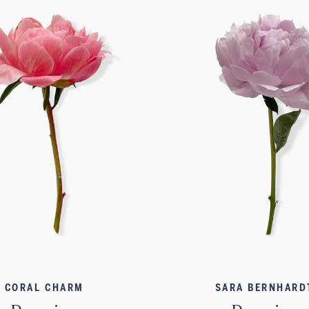
CORAL CHARM
SARA BERNHARD