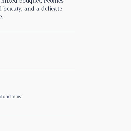
a mixed bouquet, Peonies
l beauty, and a delicate
e.
at our farms: