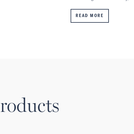
READ MORE
roducts