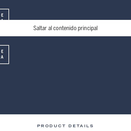
DE
RA
Saltar al contenido principal
DE
RA
PRODUCT DETAILS