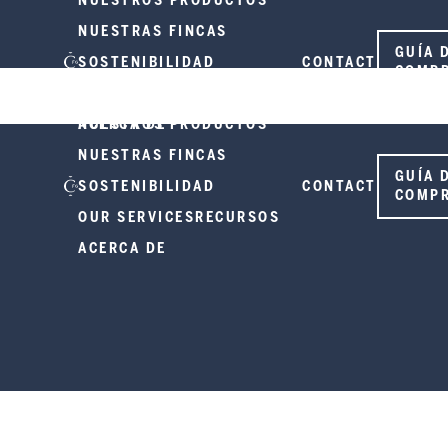
NUESTROS PRODUCTOS
NUESTRAS FINCAS
GUÍA 
SOSTENIBILIDAD
CONTACT
COMP
OUR SERVICES
RECURSOS
ACERCA DE
NUESTROS PRODUCTOS
NUESTRAS FINCAS
GUÍA 
SOSTENIBILIDAD
CONTACT
COMP
OUR SERVICES
RECURSOS
ACERCA DE