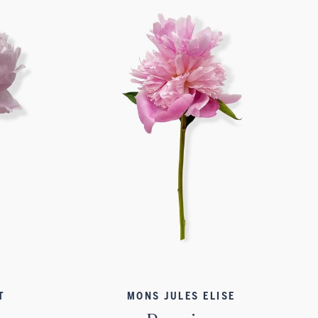
T
MONS JULES ELISE