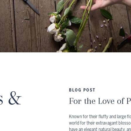
s &
BLOG POST
For the Love of 
Known for their fluffy and large f
world for their extravagant bloss
have an elegant natural beauty, an