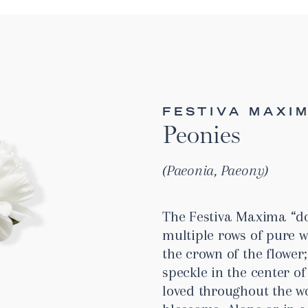
FESTIVA MAXI
Peonies
Paeonia, Paeony
The Festiva Maxima “do
multiple rows of pure 
the crown of the flower;
speckle in the center of
loved throughout the wo