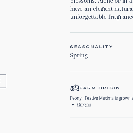
blossoms. Alone or in 
have an elegant natura
unforgettable fragranc
SEASONALITY
Spring
E
FARM ORIGIN
Peony - Festiva Maxima
is grown 
Oregon