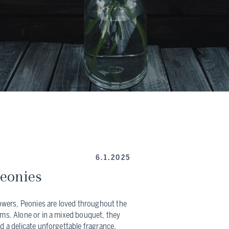
6.1.2025
Peonies
lowers, Peonies are loved throughout the
oms. Alone or in a mixed bouquet, they
d a delicate unforgettable fragrance.