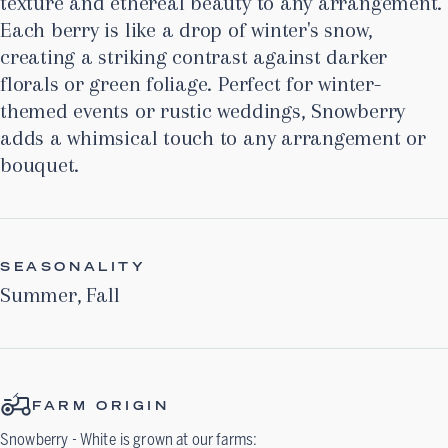
texture and ethereal beauty to any arrangement.
Each berry is like a drop of winter's snow,
creating a striking contrast against darker
florals or green foliage. Perfect for winter-
themed events or rustic weddings, Snowberry
adds a whimsical touch to any arrangement or
bouquet.
SEASONALITY
Summer
,
Fall
FARM ORIGIN
Snowberry - White
is grown at our farms: