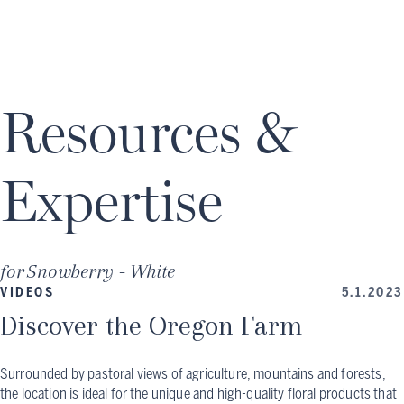
Resources &
Expertise
for
Snowberry - White
VIDEOS
5.1.2023
Discover the Oregon Farm
Surrounded by pastoral views of agriculture, mountains and forests,
the location is ideal for the unique and high-quality floral products that