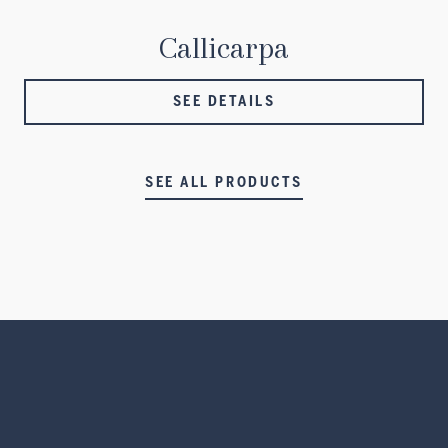
Callicarpa
SEE DETAILS
SEE ALL PRODUCTS