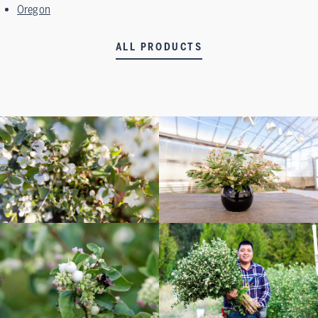
Oregon
ALL PRODUCTS