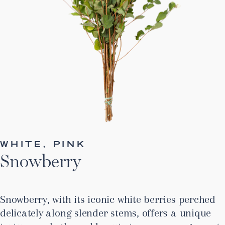
WHITE, PINK
Snowberry
Snowberry, with its iconic white berries perched
delicately along slender stems, offers a unique