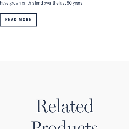
have grown on this land over the last 80 years.
READ MORE
Related
Products