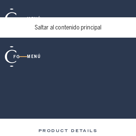
MENÚ
Saltar al contenido principal
MENÚ
PRODUCT DETAILS