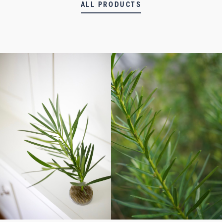
ALL PRODUCTS