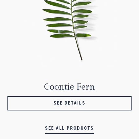
Coontie Fern
SEE DETAILS
SEE ALL PRODUCTS