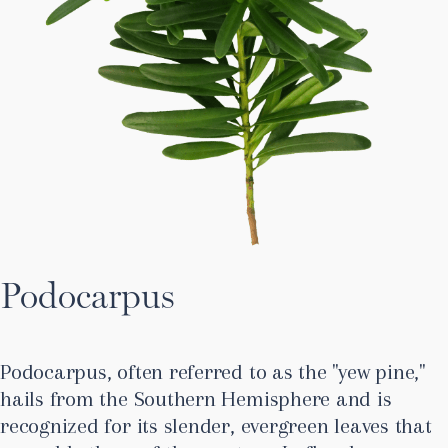
Podocarpus
Podocarpus, often referred to as the "yew pine,"
hails from the Southern Hemisphere and is
recognized for its slender, evergreen leaves that