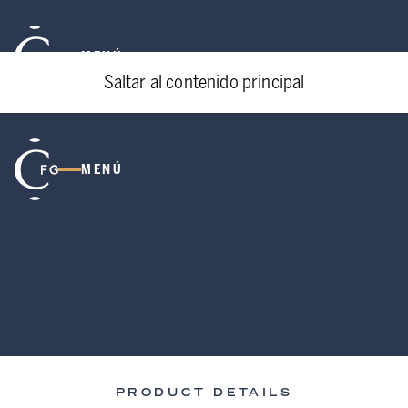
MENÚ
Saltar al contenido principal
MENÚ
PRODUCT DETAILS