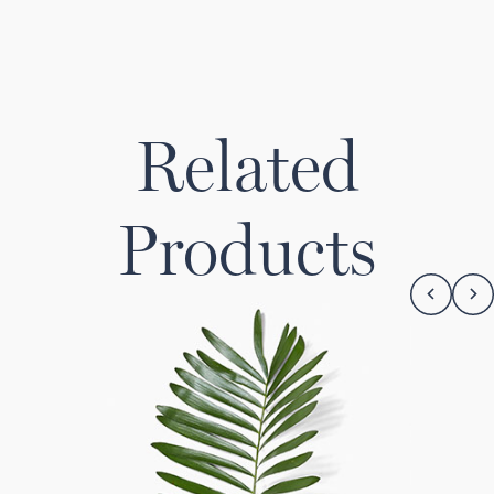
Related
Products