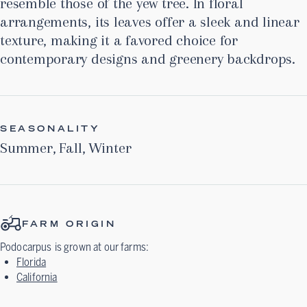
resemble those of the yew tree. In floral
arrangements, its leaves offer a sleek and linear
texture, making it a favored choice for
contemporary designs and greenery backdrops.
SEASONALITY
Summer
,
Fall
,
Winter
FARM ORIGIN
Podocarpus
is grown at our farms:
Florida
California