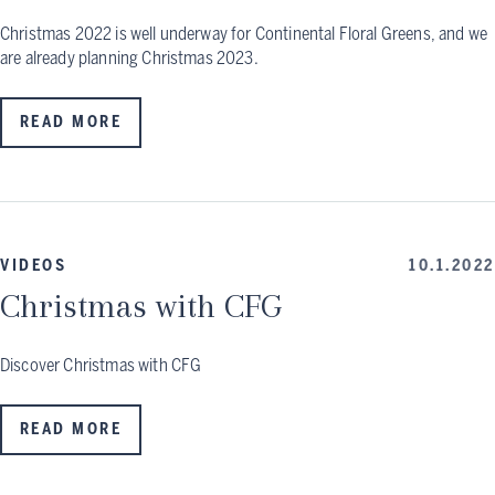
Christmas 2022 is well underway for Continental Floral Greens, and we
are already planning Christmas 2023.
READ MORE
VIDEOS
10.1.2022
Christmas with CFG
Discover Christmas with CFG
READ MORE