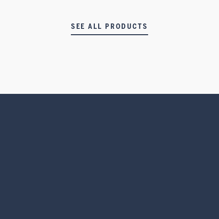
SEE ALL PRODUCTS