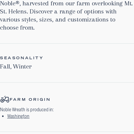
Noble®, harvested from our farm overlooking Mt.
St. Helens. Discover a range of options with
various styles, sizes, and customizations to
choose from.
SEASONALITY
Fall
,
Winter
FARM ORIGIN
Noble Wreath
is produced in:
Washington