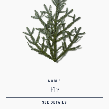
NOBLE
Fir
SEE DETAILS