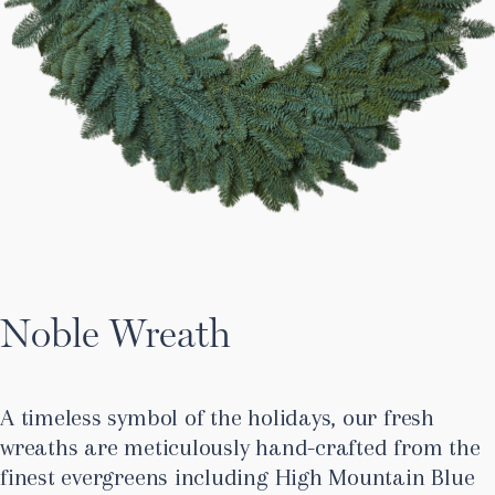
Noble Wreath
A timeless symbol of the holidays, our fresh
wreaths are meticulously hand-crafted from the
finest evergreens including High Mountain Blue