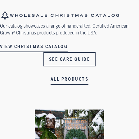
WHOLESALE CHRISTMAS CATALOG
Our catalog showcases a range of handcrafted, Certified American
Grown® Christmas products produced in the USA.
VIEW CHRISTMAS CATALOG
SEE CARE GUIDE
ALL PRODUCTS