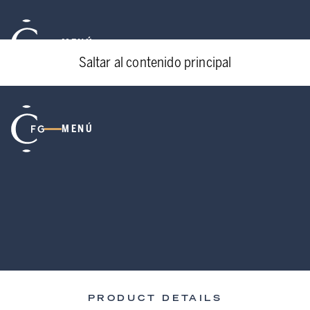
MENÚ
Saltar al contenido principal
MENÚ
PRODUCT DETAILS