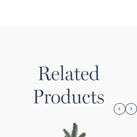
Related
Products