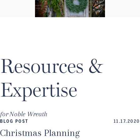
Resources &
Expertise
for
Noble Wreath
BLOG POST
11.17.2020
Christmas Planning