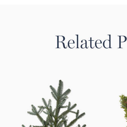
Related P