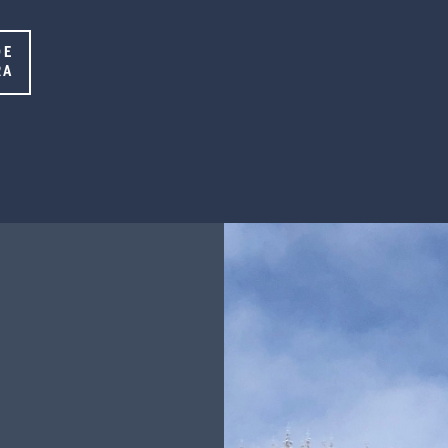
DE
RA