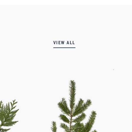
VIEW ALL