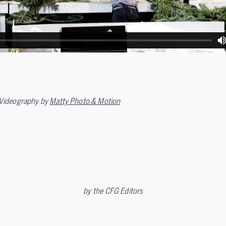
Videography by
Matty Photo & Motion
by
the CFG Editors