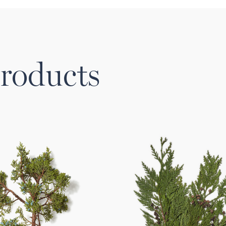
roducts