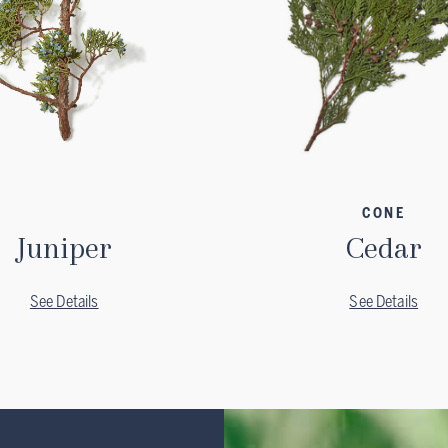
CONE
Juniper
Cedar
See Details
See Details