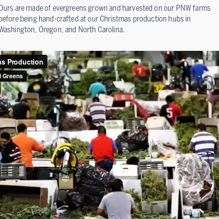
Ours are made of evergreens grown and harvested on our PNW farms
before being hand-crafted at our Christmas production hubs in
Washington, Oregon, and North Carolina.