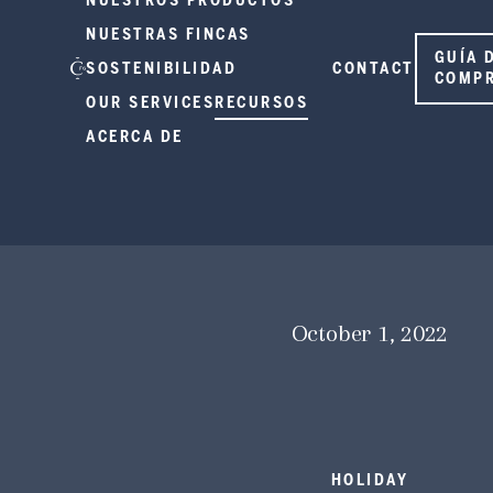
NUESTROS PRODUCTOS
NUESTRAS FINCAS
GUÍA 
SOSTENIBILIDAD
CONTACT
COMP
OUR SERVICES
RECURSOS
ACERCA DE
October 1, 2022
HOLIDAY