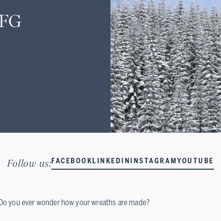
CFG
Follow us:
FACEBOOK
LINKEDIN
INSTAGRAM
YOUTUBE
Do you ever wonder how your wreaths are made?