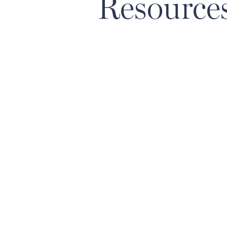
Resource