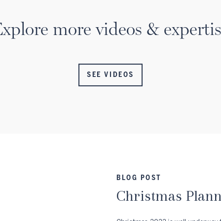
xplore more videos & experti
SEE VIDEOS
BLOG POST
Christmas Plan