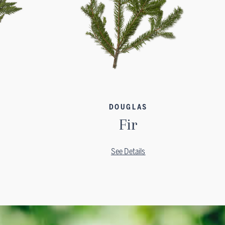
DOUGLAS
Fir
See Details