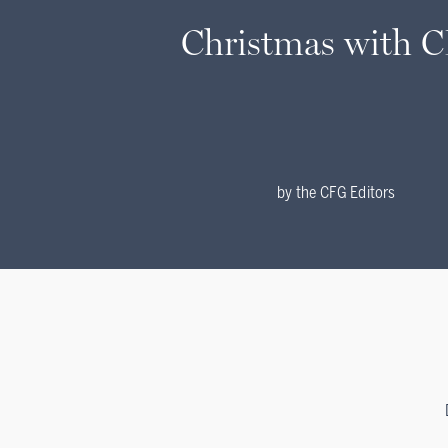
Christmas with 
by
the CFG Editors