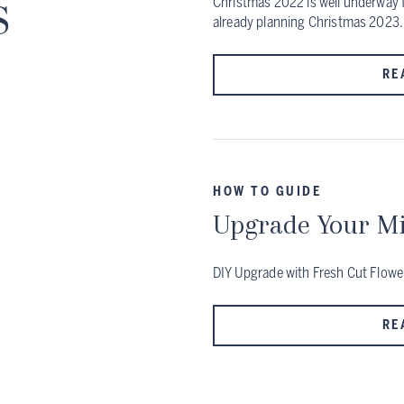
s
Christmas 2022 is well underway f
already planning Christmas 2023.
RE
HOW TO GUIDE
Upgrade Your Mi
DIY Upgrade with Fresh Cut Flowe
RE