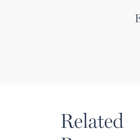
E
Related