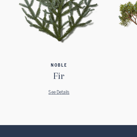
NOBLE
Fir
See Details