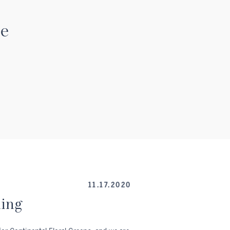
se
11.17.2020
ning