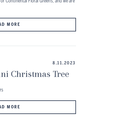
or Continental Floral Greens, and we are
AD MORE
8.11.2023
ni Christmas Tree
rs
AD MORE