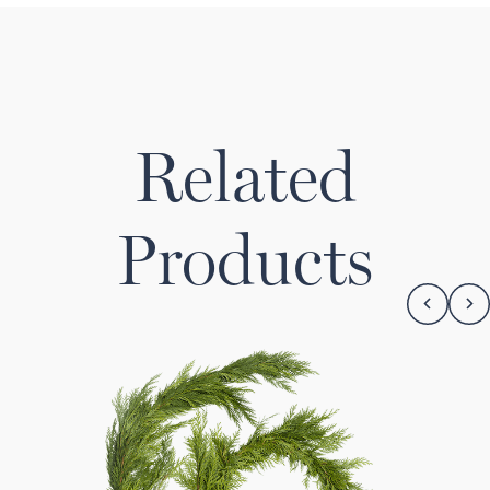
Related
Products