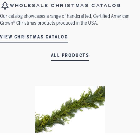
WHOLESALE CHRISTMAS CATALOG
Our catalog showcases a range of handcrafted, Certified American
Grown® Christmas products produced in the USA.
VIEW CHRISTMAS CATALOG
ALL PRODUCTS