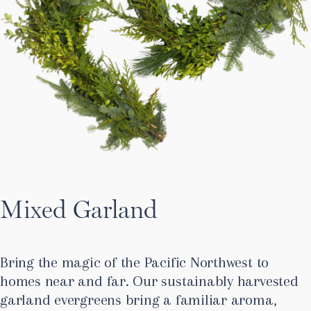
Mixed Garland
Bring the magic of the Pacific Northwest to
homes near and far. Our sustainably harvested
garland evergreens bring a familiar aroma,