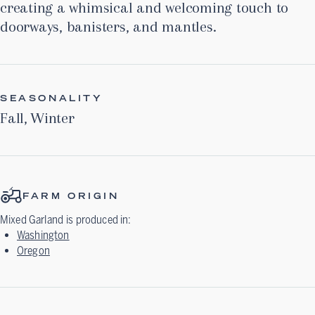
creating a whimsical and welcoming touch to
doorways, banisters, and mantles.
SEASONALITY
Fall
,
Winter
FARM ORIGIN
Mixed Garland
is produced in:
Washington
Oregon