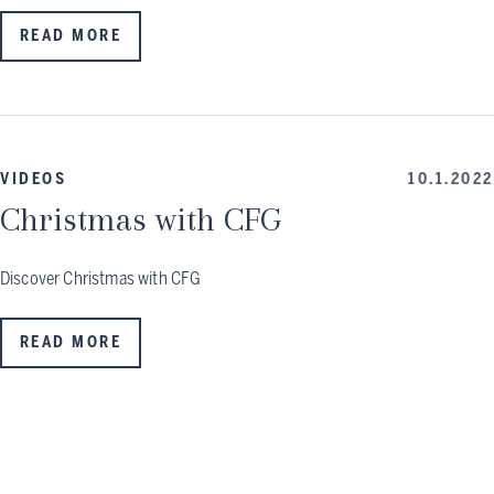
READ MORE
VIDEOS
10.1.2022
Christmas with CFG
Discover Christmas with CFG
READ MORE