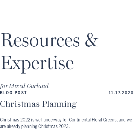
Resources &
Expertise
for
Mixed Garland
BLOG POST
11.17.2020
Christmas Planning
Christmas 2022 is well underway for Continental Floral Greens, and we
are already planning Christmas 2023.