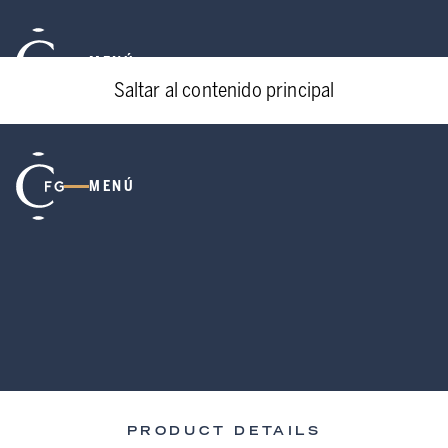
MENÚ
Saltar al contenido principal
MENÚ
PRODUCT DETAILS