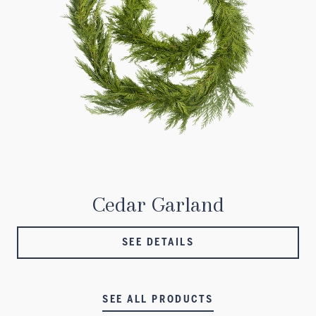
Cedar Garland
SEE DETAILS
SEE ALL PRODUCTS