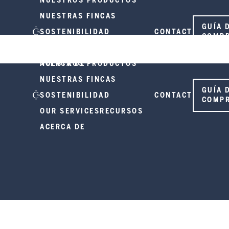
NUESTROS PRODUCTOS
NUESTRAS FINCAS
GUÍA 
SOSTENIBILIDAD
CONTACT
COMP
OUR SERVICES
RECURSOS
ACERCA DE
NUESTROS PRODUCTOS
NUESTRAS FINCAS
GUÍA 
SOSTENIBILIDAD
CONTACT
COMP
OUR SERVICES
RECURSOS
ACERCA DE