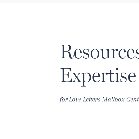
Resource
Expertise
for
Love Letters Mailbox Cent