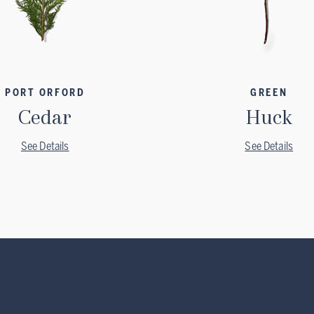
PORT ORFORD
GREEN
Cedar
Huck
See Details
See Details