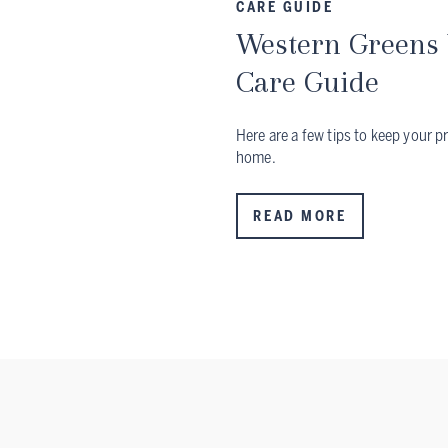
CARE GUIDE
Western Greens 
Care Guide
Here are a few tips to keep your p
home.
READ MORE