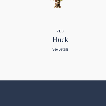
RED
Huck
See Details