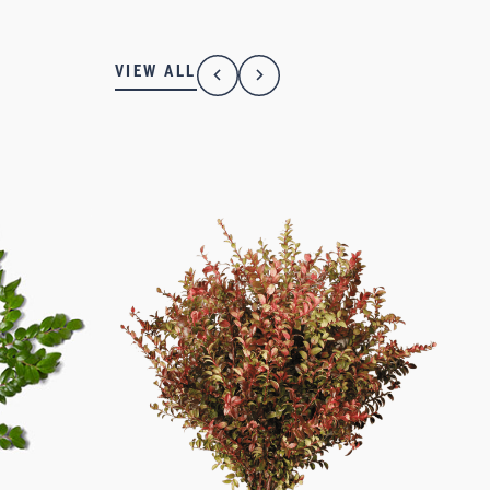
VIEW ALL