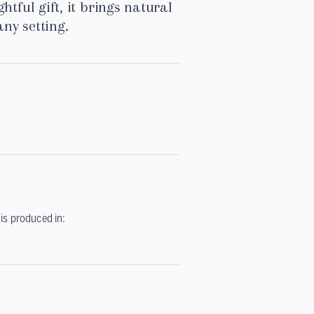
htful gift, it brings natural
ny setting.
is produced in: