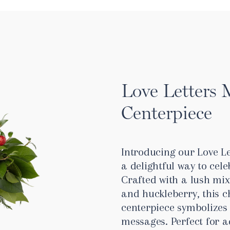
Love Letters 
Centerpiece
Introducing our Love Le
a delightful way to cele
Crafted with a lush mix
and huckleberry, this
centerpiece symbolizes 
messages. Perfect for 