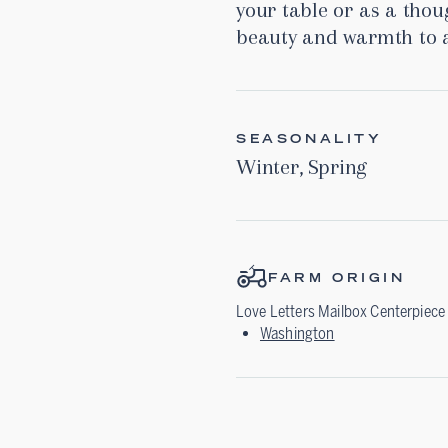
your table or as a thoug
beauty and warmth to a
SEASONALITY
Winter
,
Spring
FARM ORIGIN
Love Letters Mailbox Centerpiece
Washington