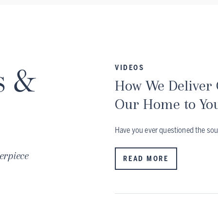
s &
VIDEOS
How We Deliver
Our Home to Yo
Have you ever questioned the sou
erpiece
READ MORE