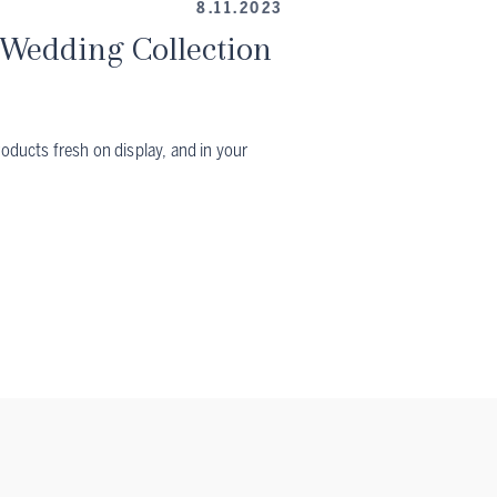
8.11.2023
Wedding Collection
roducts fresh on display, and in your