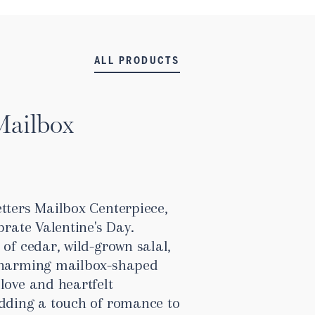
ALL PRODUCTS
Mailbox
tters Mailbox Centerpiece,
brate Valentine's Day.
 of cedar, wild-grown salal,
 charming mailbox-shaped
love and heartfelt
adding a touch of romance to