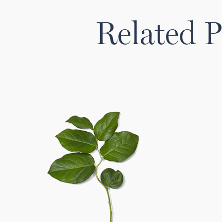
Related P