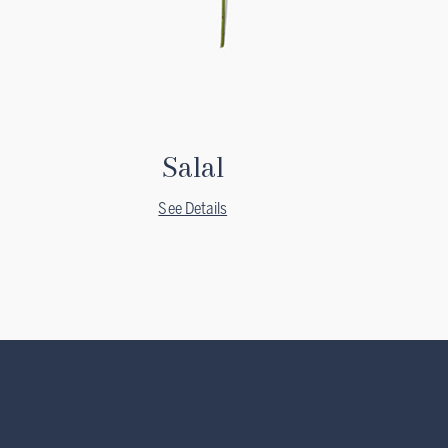
Salal
See Details