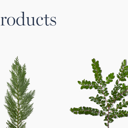
roducts