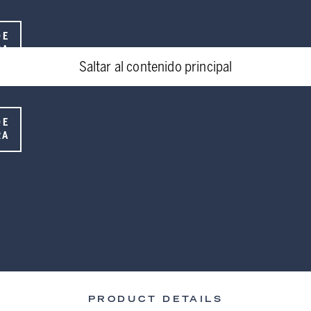
DE
RA
Saltar al contenido principal
DE
RA
PRODUCT DETAILS