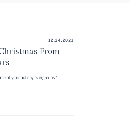
12.24.2023
 Christmas From
urs
rce of your holiday evergreens?