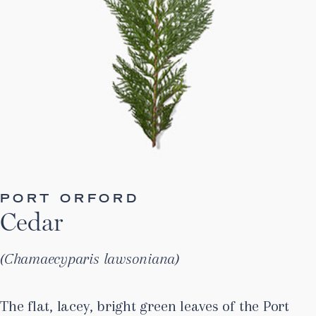
PORT ORFORD
Cedar
Chamaecyparis lawsoniana
The flat, lacey, bright green leaves of the Port