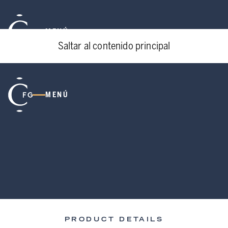
MENÚ
Saltar al contenido principal
MENÚ
PRODUCT DETAILS