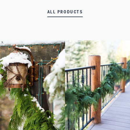
ALL PRODUCTS