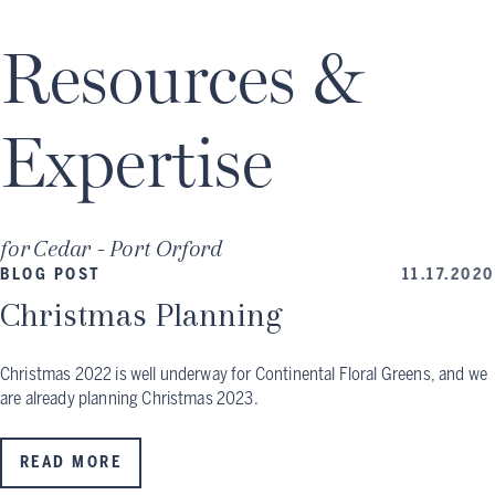
Resources &
Expertise
for
Cedar - Port Orford
BLOG POST
11.17.2020
Christmas Planning
Christmas 2022 is well underway for Continental Floral Greens, and we
are already planning Christmas 2023.
READ MORE