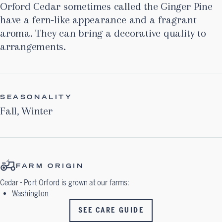
Orford Cedar sometimes called the Ginger Pine
have a fern-like appearance and a fragrant
aroma. They can bring a decorative quality to
arrangements.
SEASONALITY
Fall
,
Winter
FARM ORIGIN
Cedar - Port Orford
is grown at our farms:
Washington
SEE CARE GUIDE