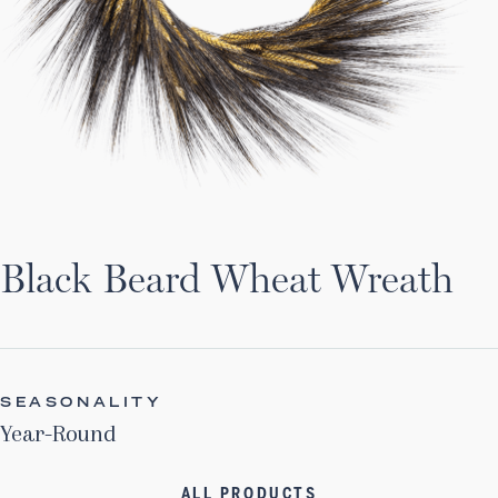
Black Beard Wheat Wreath
SEASONALITY
Year-Round
ALL PRODUCTS