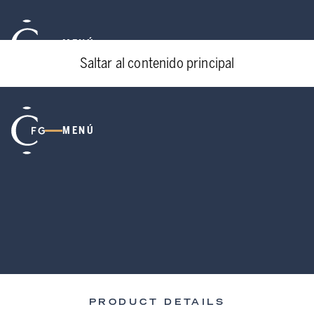
MENÚ
Saltar al contenido principal
MENÚ
PRODUCT DETAILS