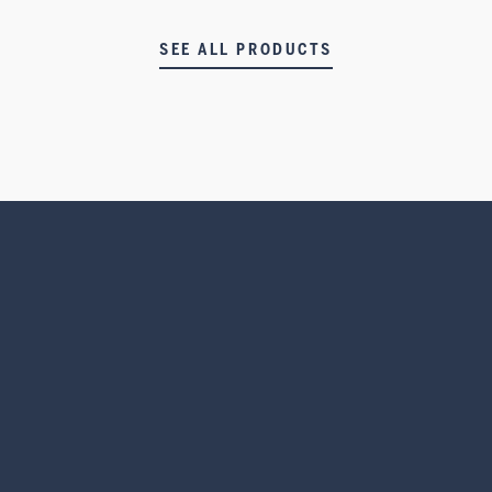
SEE ALL PRODUCTS