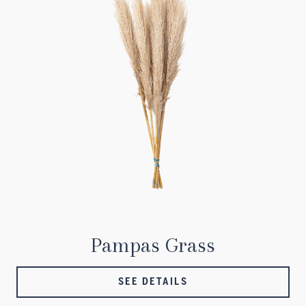
Pampas Grass
SEE DETAILS