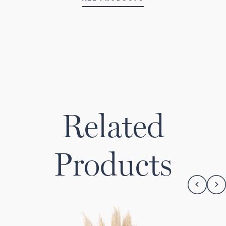
Related
Products