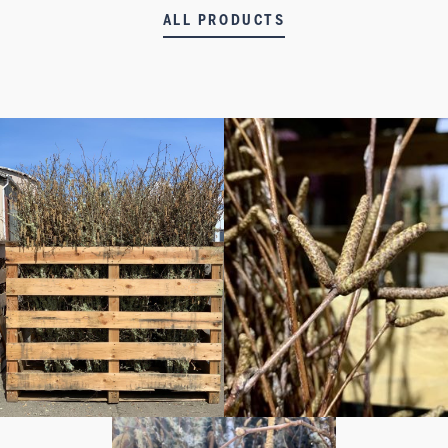
ALL PRODUCTS