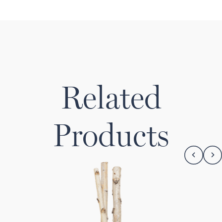
Related
Products