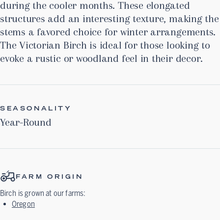
during the cooler months. These elongated
structures add an interesting texture, making the
stems a favored choice for winter arrangements.
The Victorian Birch is ideal for those looking to
evoke a rustic or woodland feel in their decor.
SEASONALITY
Year-Round
FARM ORIGIN
Birch
is grown at our farms:
Oregon