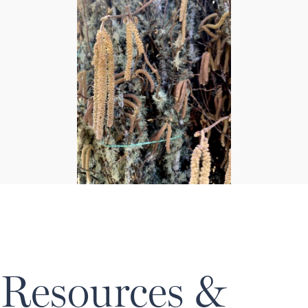
Resources &