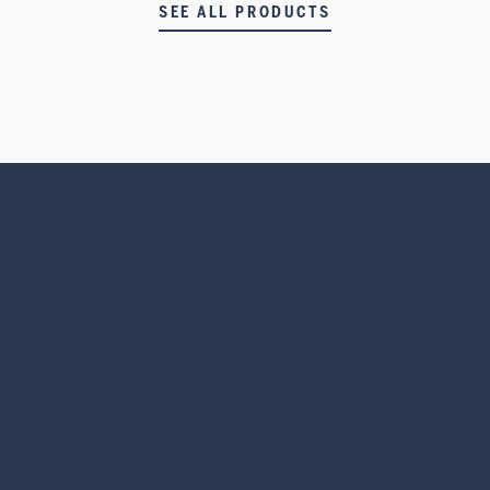
SEE ALL PRODUCTS