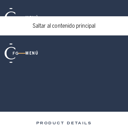
MENÚ
Saltar al contenido principal
MENÚ
PRODUCT DETAILS