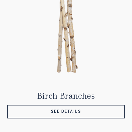
Birch Branches
SEE DETAILS