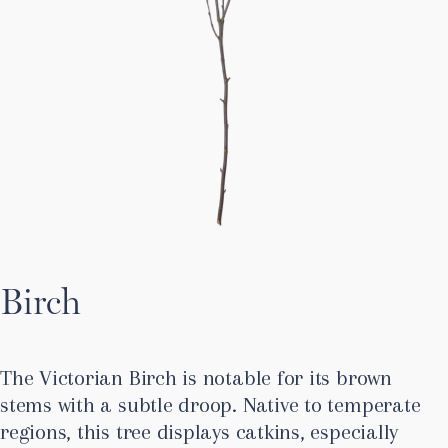
Birch
The Victorian Birch is notable for its brown
stems with a subtle droop. Native to temperate
regions, this tree displays catkins, especially