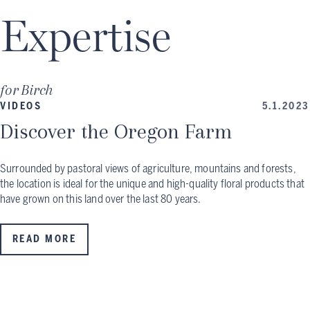
Expertise
for
Birch
VIDEOS
5.1.2023
Discover the Oregon Farm
Surrounded by pastoral views of agriculture, mountains and forests,
the location is ideal for the unique and high-quality floral products that
have grown on this land over the last 80 years.
READ MORE