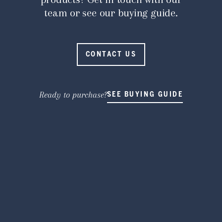
team or see our buying guide.
CONTACT US
Ready to purchase?
SEE BUYING GUIDE