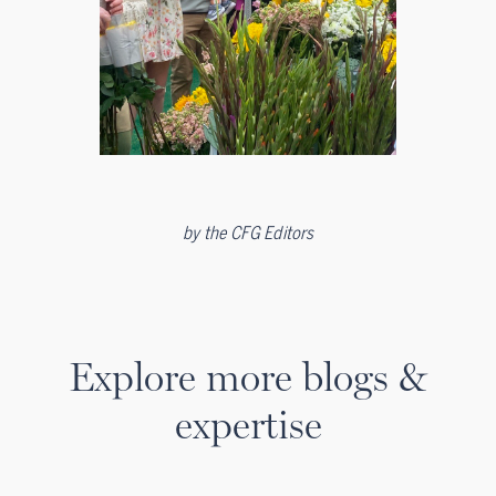
by
the CFG Editors
Explore more blogs &
expertise