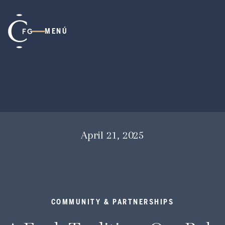
MENÚ
April 21, 2025
COMMUNITY & PARTNERSHIPS