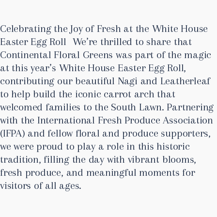
Celebrating the Joy of Fresh at the White House
Easter Egg Roll We’re thrilled to share that
Continental Floral Greens was part of the magic
at this year’s White House Easter Egg Roll,
contributing our beautiful Nagi and Leatherleaf
to help build the iconic carrot arch that
welcomed families to the South Lawn. Partnering
with the International Fresh Produce Association
(IFPA) and fellow floral and produce supporters,
we were proud to play a role in this historic
tradition, filling the day with vibrant blooms,
fresh produce, and meaningful moments for
visitors of all ages.