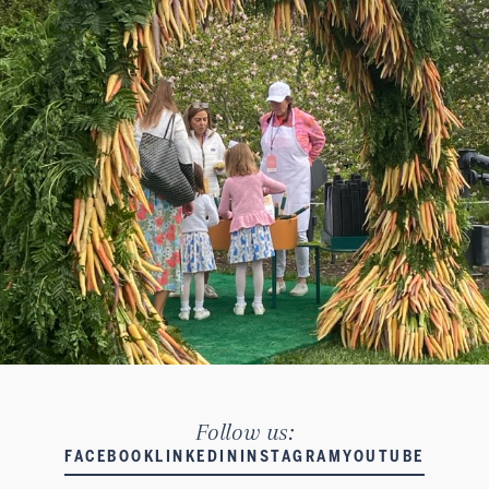
Follow us:
FACEBOOK
LINKEDIN
INSTAGRAM
YOUTUBE