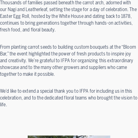
Thousands of families passed beneath the carrot arch, adorned with
our Nagi and Leatherleaf, setting the stage for a day of celebration. The
Easter Egg Roll, hosted by the White House and dating back to 1878,
continues to bring generations together through hands-on activities,
fresh food, and floral beauty.
From planting carrot seeds to building custom bouquets at the “Bloom
Bar,” the event highlighted the power of fresh products to inspire joy
and creativity. We’re grateful to IFPA for organizing this extraordinary
showcase and to the many other growers and suppliers who came
together to make it possible.
We’d like to extend a special thank you to IFPA for including us in this
celebration, and to the dedicated floral teams who brought the vision to
life.