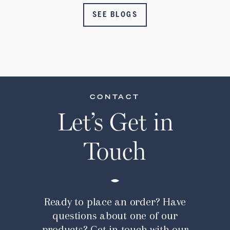
SEE BLOGS
CONTACT
Let’s Get in
Touch
Ready to place an order? Have
questions about one of our
products? Get in touch with our