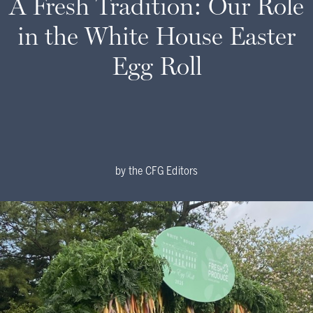
A Fresh Tradition: Our Role
in the White House Easter
Egg Roll
by
the CFG Editors