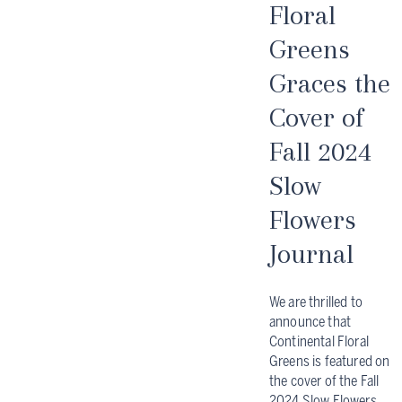
Floral
Greens
Graces the
Cover of
Fall 2024
Slow
Flowers
Journal
We are thrilled to
announce that
Continental Floral
Greens is featured on
the cover of the Fall
2024 Slow Flowers