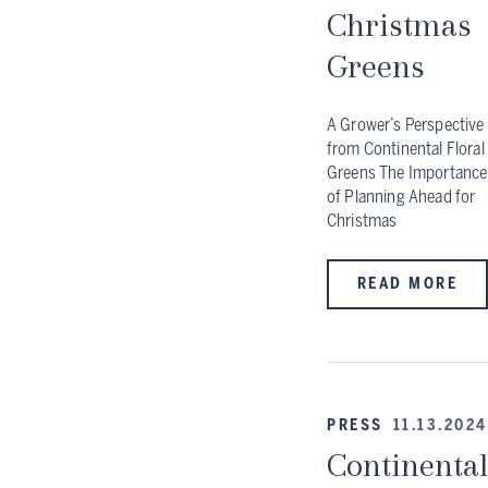
Christmas
Greens
A Grower’s Perspective
from Continental Floral
Greens The Importance
of Planning Ahead for
Christmas
READ MORE
PRESS
11.13.2024
Continental