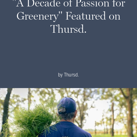
"A Decade of Passion for
Greenery" Featured on
Thursd.
by
Thursd.