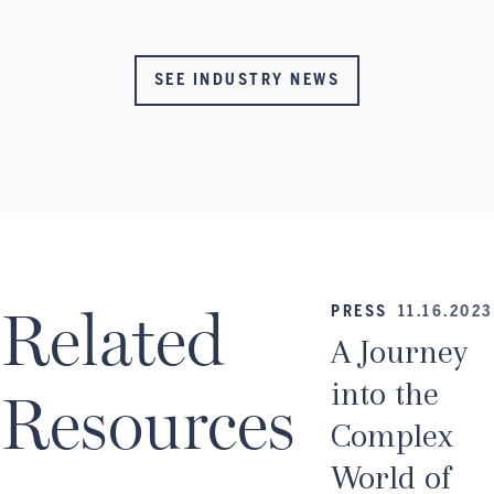
SEE INDUSTRY NEWS
Related
PRESS
11.16.2023
A Journey
into the
Resources
Complex
World of