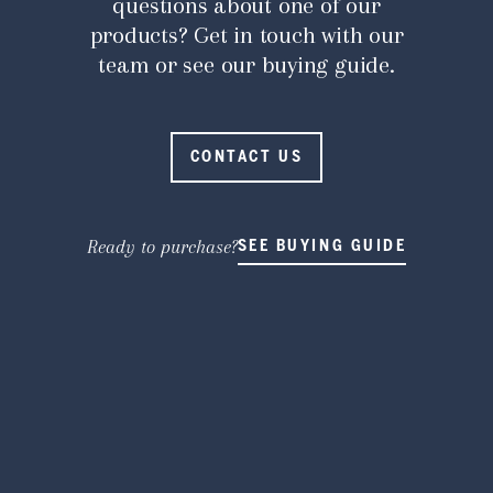
questions about one of our
products? Get in touch with our
team or see our buying guide.
CONTACT US
Ready to purchase?
SEE BUYING GUIDE