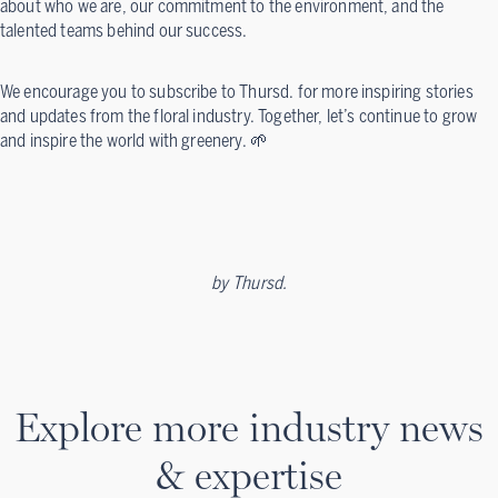
about who we are, our commitment to the environment, and the
talented teams behind our success.
We encourage you to subscribe to Thursd. for more inspiring stories
and updates from the floral industry. Together, let’s continue to grow
and inspire the world with greenery. 🌱
by
Thursd.
Explore more industry news
& expertise