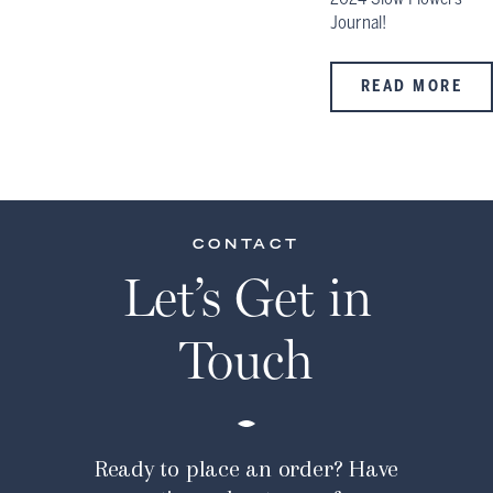
Journal!
READ MORE
CONTACT
Let’s Get in
Touch
Ready to place an order? Have