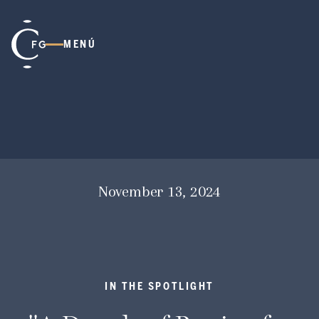
MENÚ
November 13, 2024
IN THE SPOTLIGHT