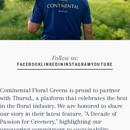
Follow us:
FACEBOOK
LINKEDIN
INSTAGRAM
YOUTUBE
Continental Floral Greens is proud to partner
with Thursd., a platform that celebrates the best
in the floral industry. We are honored to share
our story in their latest feature, "A Decade of
Passion for Greenery," highlighting our
unwavering commitment to sustainability,