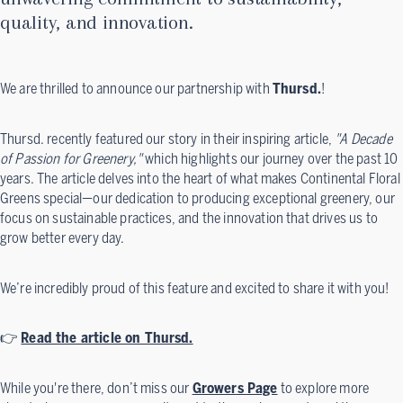
quality, and innovation.
We are thrilled to announce our partnership with
Thursd.
!
Thursd. recently featured our story in their inspiring article,
"A Decade
of Passion for Greenery,"
which highlights our journey over the past 10
years. The article delves into the heart of what makes Continental Floral
Greens special—our dedication to producing exceptional greenery, our
focus on sustainable practices, and the innovation that drives us to
grow better every day.
We’re incredibly proud of this feature and excited to share it with you!
👉
Read the article on Thursd.
While you're there, don’t miss our
Growers Page
to explore more