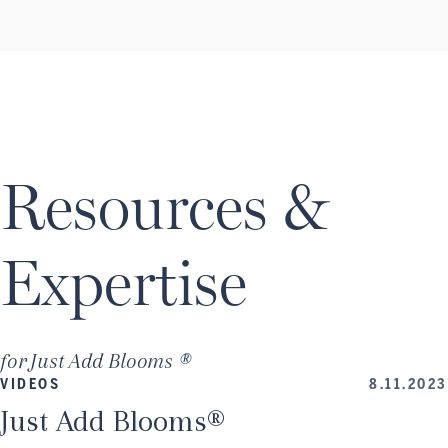
Resources &
Expertise
for
Just Add Blooms ®
VIDEOS
8.11.2023
Just Add Blooms®