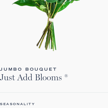
JUMBO BOUQUET
Just Add Blooms ®
SEASONALITY