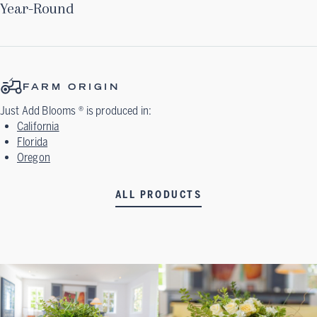
Year-Round
FARM ORIGIN
Just Add Blooms ®
is produced in:
California
Florida
Oregon
ALL PRODUCTS