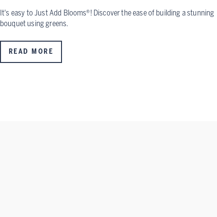
It's easy to Just Add Blooms®! Discover the ease of building a stunning
bouquet using greens.
READ MORE