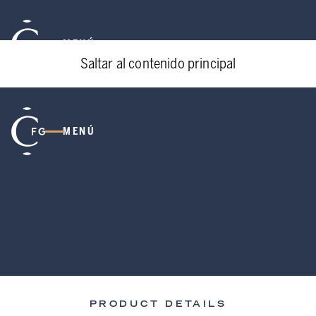
MENÚ
Saltar al contenido principal
MENÚ
PRODUCT DETAILS