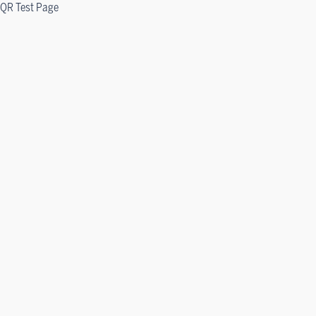
QR Test Page